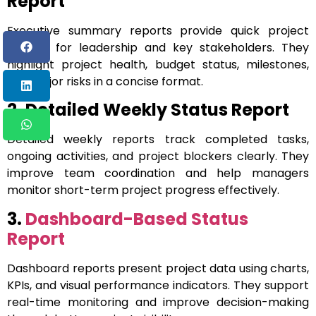
Report
Executive summary reports provide quick project
insights for leadership and key stakeholders. They
highlight project health, budget status, milestones,
and major risks in a concise format.
2. Detailed Weekly Status Report
Detailed weekly reports track completed tasks,
ongoing activities, and project blockers clearly. They
improve team coordination and help managers
monitor short-term project progress effectively.
3.
Dashboard-Based Status
Report
Dashboard reports present project data using charts,
KPIs, and visual performance indicators. They support
real-time monitoring and improve decision-making