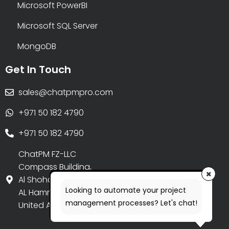
Microsoft PowerBI
Microsoft SQL Server
MongoDB
Get In Touch
sales@chatpmpro.com
+971 50 182 4790
+971 50 182 4790
ChatPM FZ-LLC
Compass Building,
Al Shohada Road,
Looking to automate your project
AL Hamra Industrial Zone-FZ,
management processes? Let's chat!
United Arab Emirates