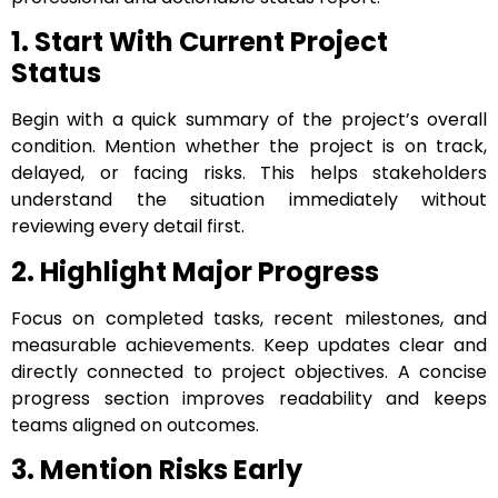
1. Start With Current Project
Status
Begin with a quick summary of the project’s overall
condition. Mention whether the project is on track,
delayed, or facing risks. This helps stakeholders
understand the situation immediately without
reviewing every detail first.
2. Highlight Major Progress
Focus on completed tasks, recent milestones, and
measurable achievements. Keep updates clear and
directly connected to project objectives. A concise
progress section improves readability and keeps
teams aligned on outcomes.
3. Mention Risks Early