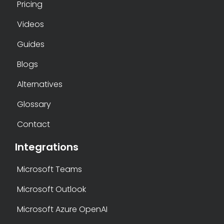
Pricing
Videos
Guides
Blogs
Alternatives
Glossary
Contact
Integrations
Microsoft Teams
Microsoft Outlook
Microsoft Azure OpenAI