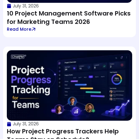
July 31, 2026
10 Project Management Software Picks
for Marketing Teams 2026
Read More
July 31, 2026
How Project Progress Trackers Help