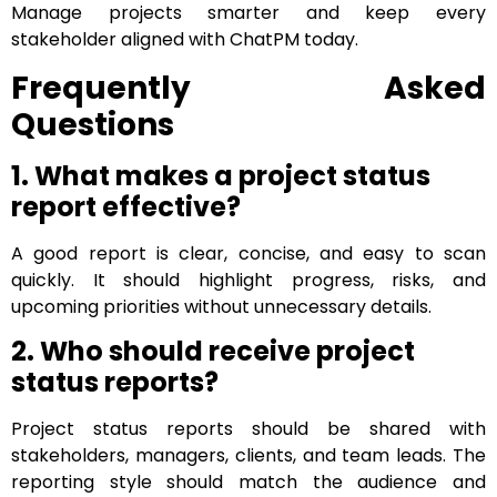
Manage projects smarter and keep every
stakeholder aligned with ChatPM today.
Frequently Asked
Questions
1. What makes a project status
report effective?
A good report is clear, concise, and easy to scan
quickly. It should highlight progress, risks, and
upcoming priorities without unnecessary details.
2. Who should receive project
status reports?
Project status reports should be shared with
stakeholders, managers, clients, and team leads. The
reporting style should match the audience and