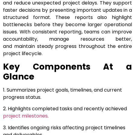
and reduce unexpected project delays. They support
faster decisions by presenting important updates in a
structured format. These reports also highlight
bottlenecks before they become larger operational
issues. With consistent reporting, teams can improve
accountability, manage resources better,
and maintain steady progress throughout the entire
project lifecycle.
Key Components At a
Glance
1. Summarizes project goals, timelines, and current
progress status.
2. Highlights completed tasks and recently achieved
project milestones
.
3. Identifies ongoing risks affecting project timelines
and deliverables.