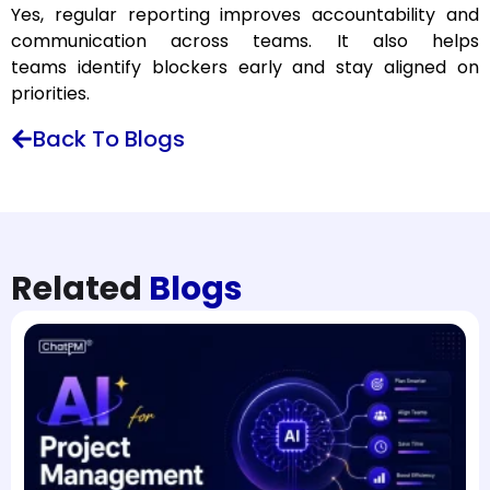
Yes, regular reporting improves accountability and
communication across teams. It also helps
teams identify blockers early and stay aligned on
priorities.
Back To Blogs
Related
Blogs