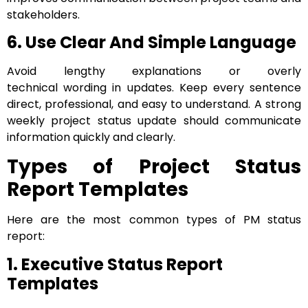
stakeholders.
6. Use Clear And Simple Language
Avoid lengthy explanations or overly
technical wording in updates. Keep every sentence
direct, professional, and easy to understand. A strong
weekly project status update should communicate
information quickly and clearly.
Types of Project Status
Report Templates
Here are the most common types of PM status
report:
1. Executive Status Report
Templates