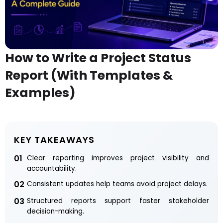
How to Write a Project Status
Report (With Templates &
Examples)
KEY TAKEAWAYS
01
Clear reporting improves project visibility and
accountability.
02
Consistent updates help teams avoid project delays.
03
Structured reports support faster stakeholder
decision-making.