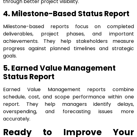
through better project visibility.
4. Milestone-Based Status Report
Milestone-based reports focus on completed
deliverables, project phases, and important
achievements. They help stakeholders measure
progress against planned timelines and strategic
goals.
5. Earned Value Management
Status Report
Earned Value Management reports combine
schedule, cost, and scope performance within one
report. They help managers identify delays,
overspending, and forecasting issues more
accurately.
Ready to Improve Your