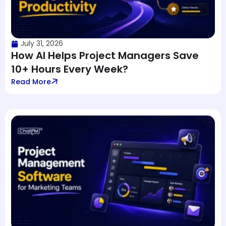
July 31, 2026
How AI Helps Project Managers Save
10+ Hours Every Week?
Read More