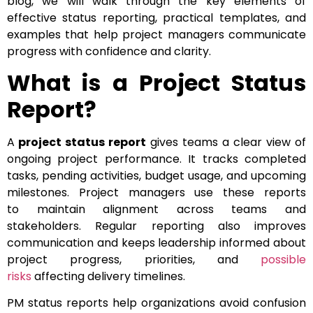
blog, we will walk through the key elements of
effective status reporting, practical templates, and
examples that help project managers communicate
progress with confidence and clarity.
What is a Project Status
Report?
A
project status report
gives teams a clear view of
ongoing project performance. It tracks completed
tasks, pending activities, budget usage, and upcoming
milestones. Project managers use these reports
to maintain alignment across teams and
stakeholders. Regular reporting also improves
communication and keeps leadership informed about
project progress, priorities, and
possible
risks
affecting delivery timelines.
PM status reports help organizations avoid confusion