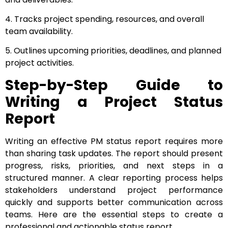
4. Tracks project spending, resources, and overall
team availability.
5. Outlines upcoming priorities, deadlines, and planned
project activities.
Step-by-Step Guide to
Writing a Project Status
Report
Writing an effective PM status report requires more
than sharing task updates. The report should present
progress, risks, priorities, and next steps in a
structured manner. A clear reporting process helps
stakeholders understand project performance
quickly and supports better communication across
teams. Here are the essential steps to create a
professional and actionable status report.