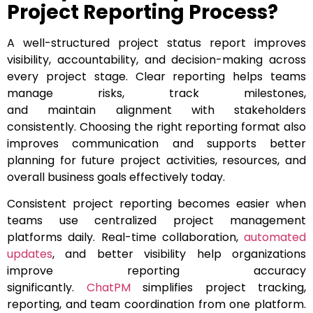
Project Reporting Process?
A well-structured project status report improves
visibility, accountability, and decision-making across
every project stage. Clear reporting helps teams
manage risks, track milestones,
and maintain alignment with stakeholders
consistently. Choosing the right reporting format also
improves communication and supports better
planning for future project activities, resources, and
overall business goals effectively today.
Consistent project reporting becomes easier when
teams use centralized project management
platforms daily. Real-time collaboration,
automated
updates
, and better visibility help organizations
improve reporting accuracy
significantly.
ChatPM
simplifies project tracking,
reporting, and team coordination from one platform.