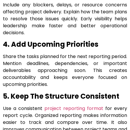
Include any blockers, delays, or resource concerns
affecting project delivery. Explain how the team plans
to resolve those issues quickly. Early visibility helps
leadership make faster and better operational
decisions.
4. Add Upcoming Priorities
Share the tasks planned for the next reporting period.
Mention deadlines, dependencies, or important
deliverables approaching soon. This creates
accountability and keeps everyone focused on
upcoming priorities.
5. Keep The Structure Consistent
Use a consistent
project reporting format
for every
report cycle. Organized reporting makes information
easier to track and compare over time. It also
improves communication between project teams and