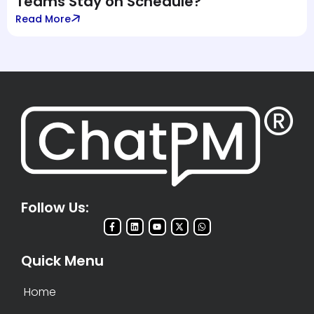
Teams Stay on Schedule?
Read More
Follow Us:
Quick Menu
Home