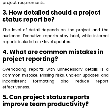
project requirements.
3. How detailed should a project
status report be?
The level of detail depends on the project and the
audience. Executive reports stay brief, while internal
reports include task-level updates.
4. What are common mistakes in
project reporting?
Overloading reports with unnecessary details is a
common mistake. Missing risks, unclear updates, and
inconsistent formatting also reduce report
effectiveness.
5. Can project status reports
improve team productivity?