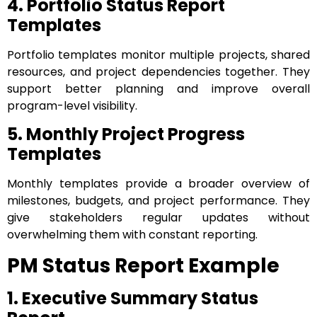
4. Portfolio Status Report
Templates
Portfolio templates monitor multiple projects, shared
resources, and project dependencies together. They
support better planning and improve overall
program-level visibility.
5. Monthly Project Progress
Templates
Monthly templates provide a broader overview of
milestones, budgets, and project performance. They
give stakeholders regular updates without
overwhelming them with constant reporting.
PM Status Report Example
1. Executive Summary Status