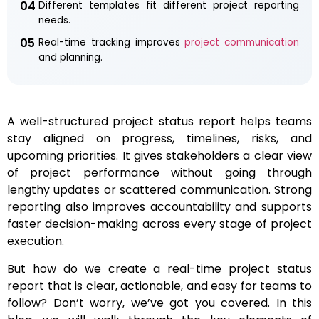
04
Different templates fit different project reporting
needs.
05
Real-time tracking improves
project communication
and planning.
A well-structured project status report helps teams
stay aligned on progress, timelines, risks, and
upcoming priorities. It gives stakeholders a clear view
of project performance without going through
lengthy updates or scattered communication. Strong
reporting also improves accountability and supports
faster decision-making across every stage of project
execution.
But how do we create a real-time project status
report that is clear, actionable, and easy for teams to
follow? Don’t worry, we’ve got you covered. In this