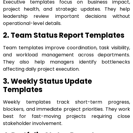
Executive templates focus on business impact,
project health, and strategic updates. They help
leadership review important decisions without
operational-level details.
2. Team Status Report Templates
Team templates improve coordination, task visibility,
and workload management across departments.
They also help managers identify bottlenecks
affecting daily project execution.
3. Weekly Status Update
Templates
Weekly templates track short-term progress,
blockers, and immediate project priorities. They work
best for fast-moving projects requiring close
stakeholder involvement.