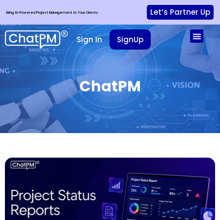
Let’s Partner Up
Bring AI-Powered Project Management to Your Clients
Sign In
SignUp
ChatPM