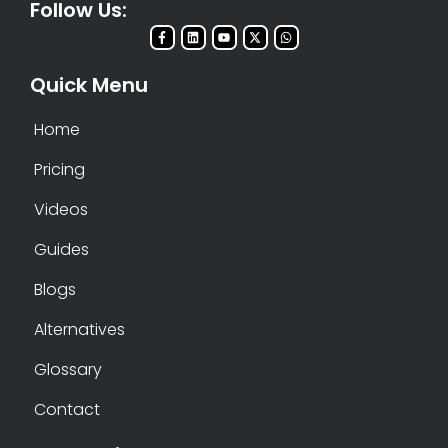
Follow Us:
Quick Menu
Home
Pricing
Videos
Guides
Blogs
Alternatives
Glossary
Contact