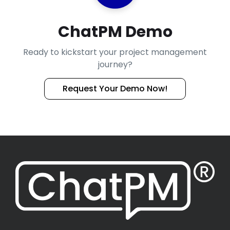
ChatPM Demo
Ready to kickstart your project management
journey?
Request Your Demo Now!