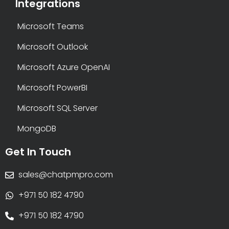
Integrations
Microsoft Teams
Microsoft Outlook
Microsoft Azure OpenAI
Microsoft PowerBI
Microsoft SQL Server
MongoDB
Get In Touch
sales@chatpmpro.com
+971 50 182 4790
+971 50 182 4790