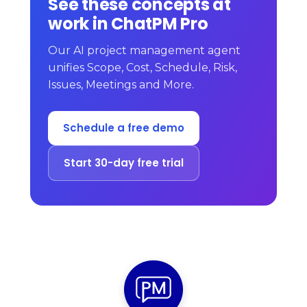
See these concepts at
work in ChatPM Pro
Our AI project management agent
unifies Scope, Cost, Schedule, Risk,
Issues, Meetings and More.
Schedule a free demo
Start 30-day free trial