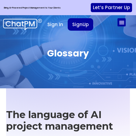
Let’s Partner Up
Bring AI-Powered Project Management to Your Clients
Sign In
SignUp
Glossary
The language of
AI
project management