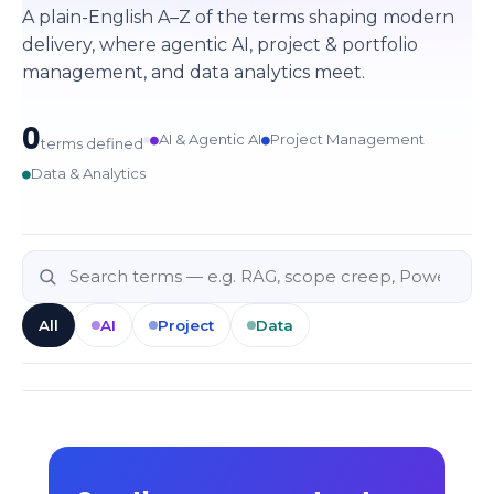
A plain-English A–Z of the terms shaping modern
delivery, where agentic AI, project & portfolio
management, and data analytics meet.
0
●
●
AI & Agentic AI
Project Management
terms defined
●
Data & Analytics
All
AI
Project
Data