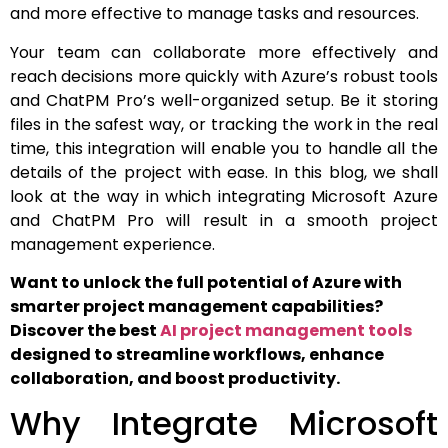
and more effective to manage tasks and resources.
Your team can collaborate more effectively and
reach decisions more quickly with Azure’s robust tools
and ChatPM Pro’s well-organized setup. Be it storing
files in the safest way, or tracking the work in the real
time, this integration will enable you to handle all the
details of the project with ease. In this blog, we shall
look at the way in which integrating Microsoft Azure
and ChatPM Pro will result in a smooth project
management experience.
Want to unlock the full potential of Azure with
smarter project management capabilities?
Discover the best
AI project management tools
designed to streamline workflows, enhance
collaboration, and boost productivity.
Why Integrate Microsoft