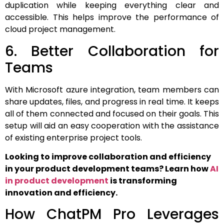
duplication while keeping everything clear and
accessible. This helps improve the performance of
cloud project management.
6. Better Collaboration for
Teams
With Microsoft azure integration, team members can
share updates, files, and progress in real time. It keeps
all of them connected and focused on their goals. This
setup will aid an easy cooperation with the assistance
of existing enterprise project tools.
Looking to improve collaboration and efficiency
in your product development teams? Learn how
AI
in product development
is transforming
innovation and efficiency.
How ChatPM Pro Leverages