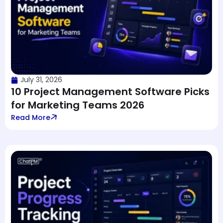
July 31, 2026
10 Project Management Software Picks
for Marketing Teams 2026
Read More