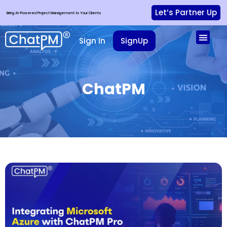
Let’s Partner Up
Bring AI-Powered Project Management to Your Clients
Sign In
SignUp
ChatPM