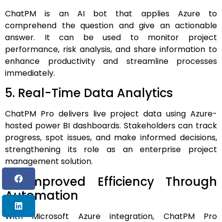
ChatPM is an AI bot that applies Azure to
comprehend the question and give an actionable
answer. It can be used to monitor project
performance, risk analysis, and share information to
enhance productivity and streamline processes
immediately.
5. Real-Time Data Analytics
ChatPM Pro delivers live project data using Azure-
hosted power BI dashboards.
Stakeholders can track
progress, spot issues, and make informed decisions,
strengthening its role as an enterprise project
management solution.
6. Improved Efficiency Through
Automation
With Microsoft Azure integration, ChatPM Pro