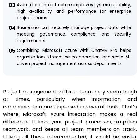
03
Azure cloud infrastructure improves system reliability,
high availability, and performance for enterprise
project teams.
04
Businesses can securely manage project data while
meeting governance, compliance, and security
requirements.
05
Combining Microsoft Azure with ChatPM Pro helps
organizations streamline collaboration, and scale AI-
driven project management across departments.
Project management within a team may seem tough
at times, particularly when information and
communication are dispersed in several tools. That’s
where Microsoft Azure integration makes a real
difference. It links your project processes, simplifies
teamwork, and keeps all team members on track.
Having all these interconnected, it would be easier