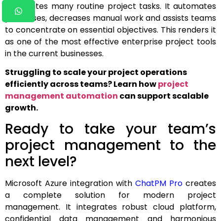
automates many routine project tasks. It automates
processes, decreases manual work and assists teams
to concentrate on essential objectives. This renders it
as one of the most effective enterprise project tools
in the current businesses.
Struggling to scale your project operations
efficiently across teams? Learn how
project
management automation
can support scalable
growth.
Ready to take your team’s
project management to the
next level?
Microsoft Azure integration with
ChatPM Pro
creates
a complete solution for modern project
management. It integrates robust cloud platform,
confidential data management and harmonious