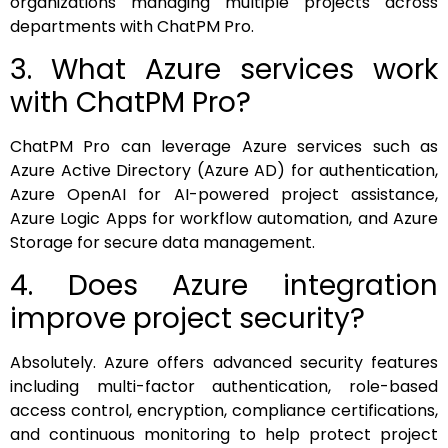
organizations managing multiple projects across
departments with ChatPM Pro.
3. What Azure services work
with ChatPM Pro?
ChatPM Pro can leverage Azure services such as
Azure Active Directory (Azure AD) for authentication,
Azure OpenAI for AI-powered project assistance,
Azure Logic Apps for workflow automation, and Azure
Storage for secure data management.
4. Does Azure integration
improve project security?
Absolutely. Azure offers advanced security features
including multi-factor authentication, role-based
access control, encryption, compliance certifications,
and continuous monitoring to help protect project