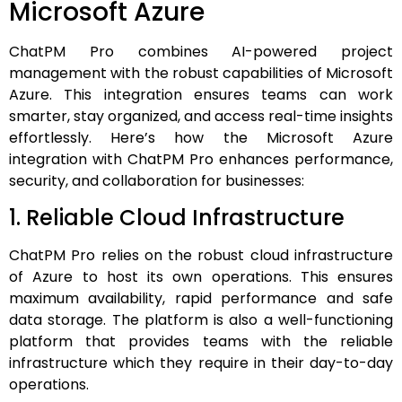
Microsoft Azure
ChatPM Pro combines AI-powered project
management with the robust capabilities of Microsoft
Azure. This integration ensures teams can work
smarter, stay organized, and access real-time insights
effortlessly. Here’s how the Microsoft Azure
integration with ChatPM Pro enhances performance,
security, and collaboration for businesses:
1. Reliable Cloud Infrastructure
ChatPM Pro relies on the robust cloud infrastructure
of Azure to host its own operations. This ensures
maximum availability, rapid performance and safe
data storage.
The platform is also a well-functioning
platform that provides teams with the reliable
infrastructure which they require in their day-to-day
operations.