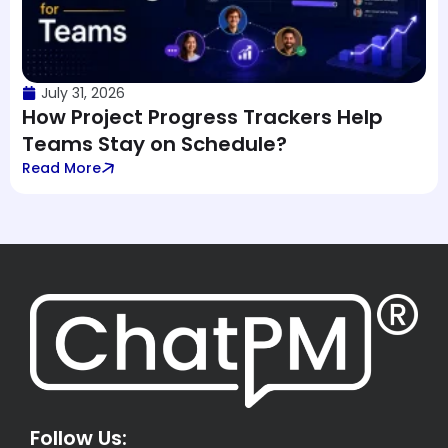
July 31, 2026
How Project Progress Trackers Help
Teams Stay on Schedule?
Read More
Follow Us: