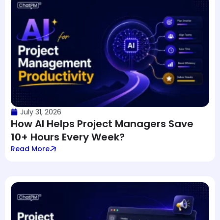
July 31, 2026
How AI Helps Project Managers Save
10+ Hours Every Week?
Read More