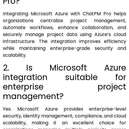
Pro?
Integrating Microsoft Azure with ChatPM Pro helps
organizations centralize project management,
automate workflows, enhance collaboration, and
securely manage project data using Azure’s cloud
infrastructure. The integration improves efficiency
while maintaining enterprise-grade security and
scalability.
2. Is Microsoft Azure
integration suitable for
enterprise project
management?
Yes. Microsoft Azure provides enterprise-level
security, identity management, compliance, and cloud
scalability, making it an excellent choice for