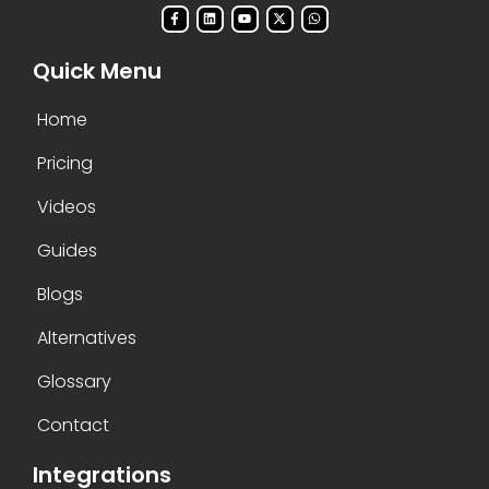
Quick Menu
Home
Pricing
Videos
Guides
Blogs
Alternatives
Glossary
Contact
Integrations