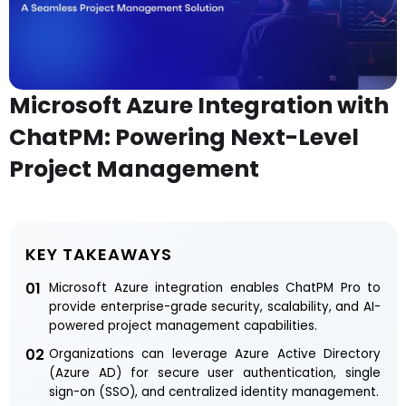
Microsoft Azure Integration with
ChatPM: Powering Next-Level
Project Management
KEY TAKEAWAYS
01
Microsoft Azure integration enables ChatPM Pro to
provide enterprise-grade security, scalability, and AI-
powered project management capabilities.
02
Organizations can leverage Azure Active Directory
(Azure AD) for secure user authentication, single
sign-on (SSO), and centralized identity management.