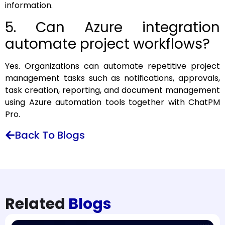
information.
5. Can Azure integration
automate project workflows?
Yes. Organizations can automate repetitive project
management tasks such as notifications, approvals,
task creation, reporting, and document management
using Azure automation tools together with ChatPM
Pro.
Back To Blogs
Related
Blogs