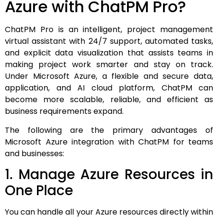
Azure with ChatPM Pro?
ChatPM Pro is an intelligent, project management
virtual assistant with 24/7 support, automated tasks,
and explicit data visualization that assists teams in
making project work smarter and stay on track.
Under Microsoft Azure, a flexible and secure data,
application, and AI cloud platform, ChatPM can
become more scalable, reliable, and efficient as
business requirements expand.
The following are the primary advantages of
Microsoft Azure integration with ChatPM for teams
and businesses:
1. Manage Azure Resources in
One Place
You can handle all your Azure resources directly within