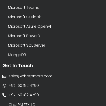
Microsoft Teams
Microsoft Outlook
Microsoft Azure OpenAI
Microsoft PowerBI
Microsoft SQL Server
MongoDB
Get In Touch
sales@chatpmpro.com
+971 50 182 4790
+971 50 182 4790
ChatPM FZ-LLC