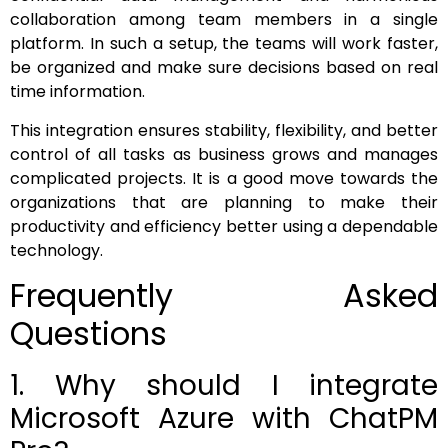
collaboration among team members in a single
platform. In such a setup, the teams will work faster,
be organized and make sure decisions based on real
time information.
This integration ensures stability, flexibility, and better
control of all tasks as business grows and manages
complicated projects. It is a good move towards the
organizations that are planning to make their
productivity and efficiency better using a dependable
technology.
Frequently Asked
Questions
1. Why should I integrate
Microsoft Azure with ChatPM