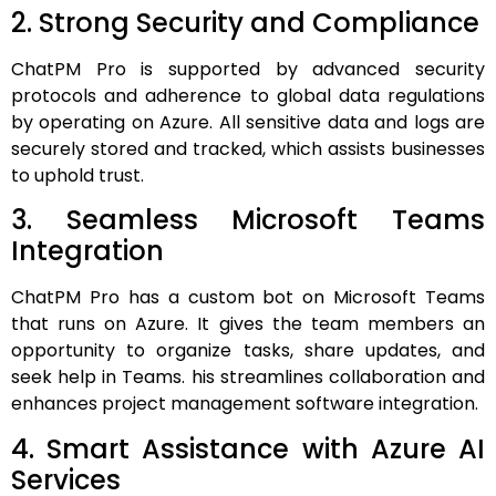
2. Strong Security and Compliance
ChatPM Pro is supported by advanced security
protocols and adherence to global data regulations
by operating on Azure. All sensitive data and logs are
securely stored and tracked, which assists businesses
to uphold trust.
3. Seamless Microsoft Teams
Integration
ChatPM Pro has a custom bot on Microsoft Teams
that runs on Azure. It gives the team members an
opportunity to organize tasks, share updates, and
seek help in Teams. his streamlines collaboration and
enhances project management software integration.
4. Smart Assistance with Azure AI
Services