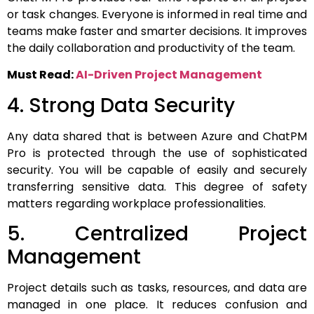
or task changes.
Everyone is informed in real time and
teams make faster and smarter decisions.
It improves
the daily collaboration and productivity of the team.
Must Read:
AI-Driven Project Management
4. Strong Data Security
Any data shared that is between Azure and ChatPM
Pro is protected through the use of sophisticated
security.
You will be capable of easily and securely
transferring sensitive data. This degree of safety
matters regarding workplace professionalities.
5. Centralized Project
Management
Project details such as tasks, resources, and data are
managed in one place. It reduces confusion and