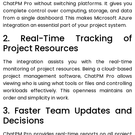
ChatPM Pro without switching platforms. It gives you
complete control over computing, storage, and data
from a single dashboard. This makes Microsoft Azure
integration an essential part of your project system.
2. Real-Time Tracking of
Project Resources
The integration assists you with the real-time
monitoring of project resources. Being a cloud-based
project management software, ChatPM Pro allows
viewing who is using what tools or files and controlling
workloads effectively. This openness maintains an
order and simplicity in work.
3. Faster Team Updates and
Decisions
ChatPM Pro provides real-time reports on all project