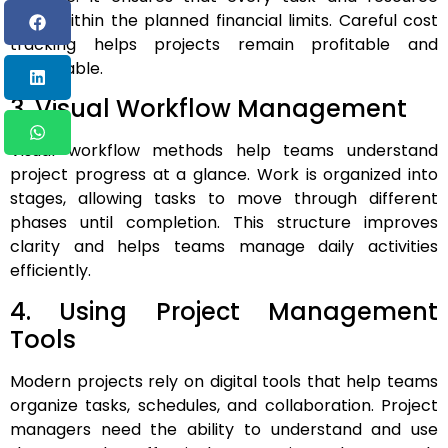
stays within the planned financial limits. Careful cost
tracking helps projects remain profitable and
sustainable.
3. Visual Workflow Management
Visual workflow methods help teams understand
project progress at a glance. Work is organized into
stages, allowing tasks to move through different
phases until completion. This structure improves
clarity and helps teams manage daily activities
efficiently.
4. Using Project Management
Tools
Modern projects rely on digital tools that help teams
organize tasks, schedules, and collaboration. Project
managers need the ability to understand and use