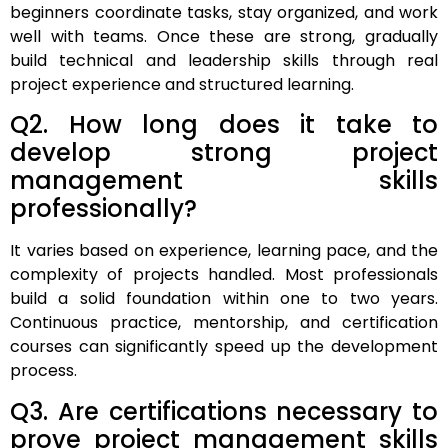
beginners coordinate tasks, stay organized, and work
well with teams. Once these are strong, gradually
build technical and leadership skills through real
project experience and structured learning.
Q2. How long does it take to
develop strong project
management skills
professionally?
It varies based on experience, learning pace, and the
complexity of projects handled. Most professionals
build a solid foundation within one to two years.
Continuous practice, mentorship, and certification
courses can significantly speed up the development
process.
Q3. Are certifications necessary to
prove project management skills