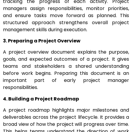
tracking the progress of each activity. Project
managers assign responsibilities, monitor priorities,
and ensure tasks move forward as planned. This
structured approach strengthens overall project
management skills during execution.
3. Preparing a Project Overview
A project overview document explains the purpose,
goals, and expected outcomes of a project. It gives
teams and stakeholders a shared understanding
before work begins. Preparing this document is an
important part of early project manager
responsibilities.
4. Building a Project Roadmap
A project roadmap highlights major milestones and
deliverables across the project lifecycle. It provides a
broad view of how the project will progress over time.
This helps teams understand the direction of work