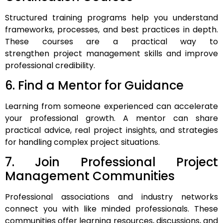
Structured training programs help you understand
frameworks, processes, and best practices in depth.
These courses are a practical way to
strengthen project management skills and improve
professional credibility.
6. Find a Mentor for Guidance
Learning from someone experienced can accelerate
your professional growth. A mentor can share
practical advice, real project insights, and strategies
for handling complex project situations.
7. Join Professional Project
Management Communities
Professional associations and industry networks
connect you with like minded professionals. These
communities offer learning resources, discussions, and