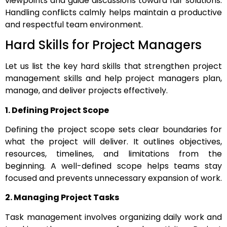
viewpoints and guide discussions toward fair solutions.
Handling conflicts calmly helps maintain a productive
and respectful team environment.
Hard Skills for Project Managers
Let us list the key hard skills that strengthen project
management skills and help project managers plan,
manage, and deliver projects effectively.
1. Defining Project Scope
Defining the project scope sets clear boundaries for
what the project will deliver. It outlines objectives,
resources, timelines, and limitations from the
beginning. A well-defined scope helps teams stay
focused and prevents unnecessary expansion of work.
2. Managing Project Tasks
Task management involves organizing daily work and