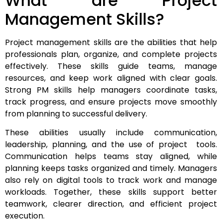
What are Project
Management Skills?
Project management skills are the abilities that help
professionals plan, organize, and complete projects
effectively. These skills guide teams, manage
resources, and keep work aligned with clear goals.
Strong PM skills help managers coordinate tasks,
track progress, and ensure projects move smoothly
from planning to successful delivery.
These abilities usually include communication,
leadership, planning, and the use of project tools.
Communication helps teams stay aligned, while
planning keeps tasks organized and timely. Managers
also rely on digital tools to track work and manage
workloads. Together, these skills support better
teamwork, clearer direction, and efficient project
execution.