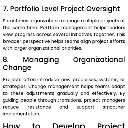
7. Portfolio Level Project Oversight
Sometimes organizations manage multiple projects at
the same time. Portfolio management helps leaders
view progress across several initiatives together. This
broader perspective helps teams align project efforts
with larger organizational priorities.
8. Managing Organizational
Change
Projects often introduce new processes, systems, or
strategies. Change management helps teams adapt
to these adjustments gradually and effectively. By
guiding people through transitions, project managers
reduce resistance and support smoother
implementation.
How to Develop Project