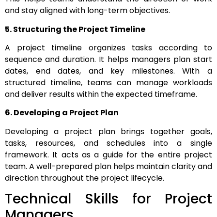
and stay aligned with long-term objectives.
5. Structuring the Project Timeline
A project timeline organizes tasks according to
sequence and duration. It helps managers plan start
dates, end dates, and key milestones. With a
structured timeline, teams can manage workloads
and deliver results within the expected timeframe.
6. Developing a Project Plan
Developing a project plan brings together goals,
tasks, resources, and schedules into a single
framework. It acts as a guide for the entire project
team. A well-prepared plan helps maintain clarity and
direction throughout the project lifecycle.
Technical Skills for Project
Managers