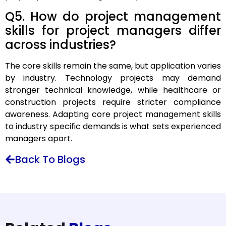
Q5. How do project management
skills for project managers differ
across industries?
The core skills remain the same, but application varies
by industry. Technology projects may demand
stronger technical knowledge, while healthcare or
construction projects require stricter compliance
awareness. Adapting core project management skills
to industry specific demands is what sets experienced
managers apart.
Back To Blogs