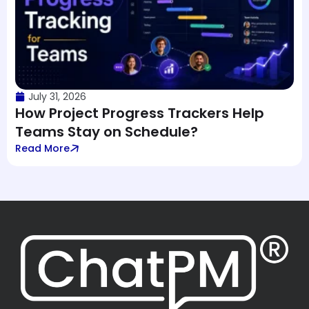
July 31, 2026
How Project Progress Trackers Help
Teams Stay on Schedule?
Read More