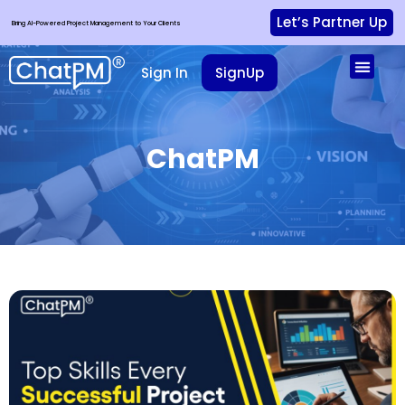
Let’s Partner Up
Bring AI-Powered Project Management to Your Clients
Sign In
SignUp
ChatPM