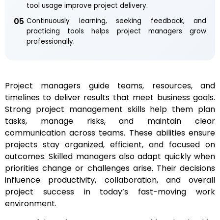
tool usage improve project delivery.
05
Continuously learning, seeking feedback, and
practicing tools helps project managers grow
professionally.
Project managers guide teams, resources, and
timelines to deliver results that meet business goals.
Strong project management skills help them plan
tasks, manage risks, and maintain clear
communication across teams. These abilities ensure
projects stay organized, efficient, and focused on
outcomes. Skilled managers also adapt quickly when
priorities change or challenges arise. Their decisions
influence productivity, collaboration, and overall
project success in today’s fast-moving work
environment.