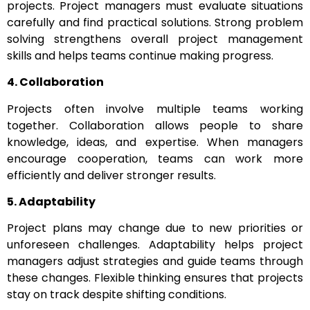
projects. Project managers must evaluate situations
carefully and find practical solutions. Strong problem
solving strengthens overall project management
skills and helps teams continue making progress.
4. Collaboration
Projects often involve multiple teams working
together. Collaboration allows people to share
knowledge, ideas, and expertise. When managers
encourage cooperation, teams can work more
efficiently and deliver stronger results.
5. Adaptability
Project plans may change due to new priorities or
unforeseen challenges. Adaptability helps project
managers adjust strategies and guide teams through
these changes. Flexible thinking ensures that projects
stay on track despite shifting conditions.