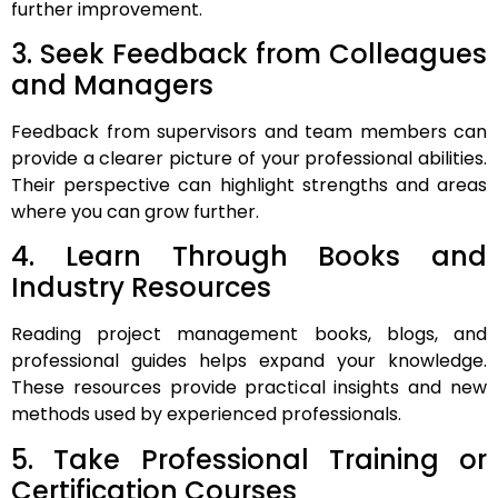
further improvement.
3. Seek Feedback from Colleagues
and Managers
Feedback from supervisors and team members can
provide a clearer picture of your professional abilities.
Their perspective can highlight strengths and areas
where you can grow further.
4. Learn Through Books and
Industry Resources
Reading project management books, blogs, and
professional guides helps expand your knowledge.
These resources provide practical insights and new
methods used by experienced professionals.
5. Take Professional Training or
Certification Courses