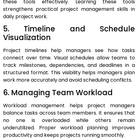
these tools effectively. Learning these tools
strengthens practical project management skills in
daily project work.
5. Timeline and Schedule
Visualization
Project timelines help managers see how tasks
connect over time. Visual schedules allow teams to
track milestones, dependencies, and deadlines in a
structured format. This visibility helps managers plan
work more accurately and avoid scheduling conflicts.
6. Managing Team Workload
Workload management helps project managers
balance tasks across team members. It ensures that
no one is overloaded while others remain
underutilized. Proper workload planning improves
productivity and keeps projects running smoothly.