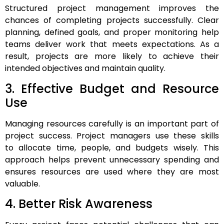
Structured project management improves the
chances of completing projects successfully. Clear
planning, defined goals, and proper monitoring help
teams deliver work that meets expectations. As a
result, projects are more likely to achieve their
intended objectives and maintain quality.
3. Effective Budget and Resource
Use
Managing resources carefully is an important part of
project success. Project managers use these skills
to allocate time, people, and budgets wisely. This
approach helps prevent unnecessary spending and
ensures resources are used where they are most
valuable.
4. Better Risk Awareness