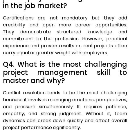
in the job market?
Certifications are not mandatory but they add
credibility and open more career opportunities.
They demonstrate structured knowledge and
commitment to the profession. However, practical
experience and proven results on real projects often
carry equal or greater weight with employers.
Q4. What is the most challenging
project management skill to
master and why?
Conflict resolution tends to be the most challenging
because it involves managing emotions, perspectives,
and pressure simultaneously. It requires patience,
empathy, and strong judgment. Without it, team
dynamics can break down quickly and affect overall
project performance significantly.