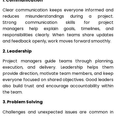
1. Communication
Clear communication keeps everyone informed and
reduces misunderstandings during a project.
Strong communication skills for project
managers help explain goals, timelines, and
responsibilities clearly. When teams share updates
and feedback openly, work moves forward smoothly.
2. Leadership
Project managers guide teams through planning,
execution, and delivery. Leadership helps them
provide direction, motivate team members, and keep
everyone focused on shared objectives. Good leaders
also build trust and encourage accountability within
the team.
3. Problem Solving
Challenges and unexpected issues are common in