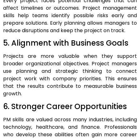
Every project faces potential challenges that can
affect timelines or outcomes. Project management
skills help teams identify possible risks early and
prepare solutions. Early planning allows managers to
reduce disruptions and keep the project on track.
5. Alignment with Business Goals
Projects are more valuable when they support
broader organizational objectives. Project managers
use planning and strategic thinking to connect
project work with company priorities. This ensures
that the results contribute to measurable business
growth.
6. Stronger Career Opportunities
PM skills are valued across many industries, including
technology, healthcare, and finance. Professionals
who develop these abilities often gain more career