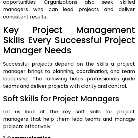
opportunities. Organizations also seek skilled
managers who can lead projects and deliver
consistent results.
Key Project Management
Skills Every Successful Project
Manager Needs
Successful projects depend on the skills a project
manager brings to planning, coordination, and team
leadership. The following helps professionals guide
teams and deliver projects with clarity and control.
Soft Skills for Project Managers
Let us look at the key soft skills for project
managers that help them lead teams and manage
projects effectively.