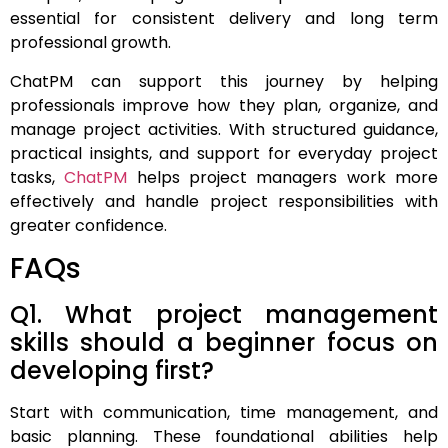
essential for consistent delivery and long term
professional growth.
ChatPM can support this journey by helping
professionals improve how they plan, organize, and
manage project activities. With structured guidance,
practical insights, and support for everyday project
tasks,
ChatPM
helps project managers work more
effectively and handle project responsibilities with
greater confidence.
FAQs
Q1. What project management
skills should a beginner focus on
developing first?
Start with communication, time management, and
basic planning. These foundational abilities help