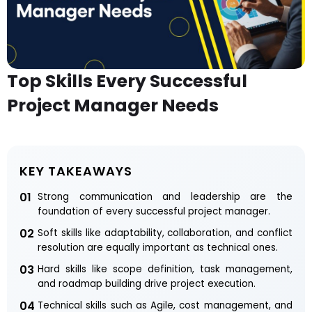
Top Skills Every Successful
Project Manager Needs
KEY TAKEAWAYS
01
Strong communication and leadership are the
foundation of every successful project manager.
02
Soft skills like adaptability, collaboration, and conflict
resolution are equally important as technical ones.
03
Hard skills like scope definition, task management,
and roadmap building drive project execution.
04
Technical skills such as Agile, cost management, and