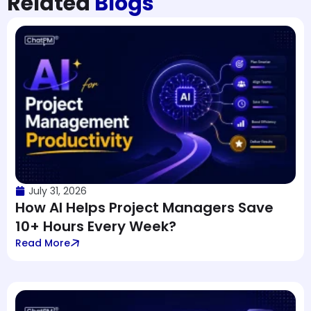
Related
Blogs
July 31, 2026
How AI Helps Project Managers Save
10+ Hours Every Week?
Read More