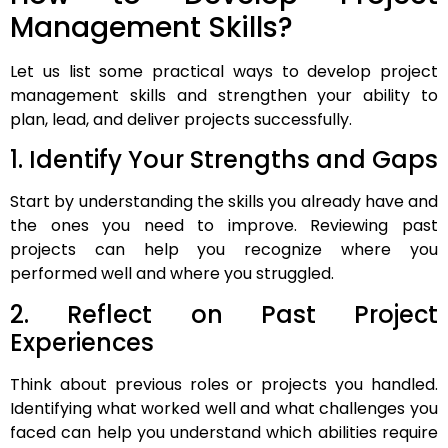
Management Skills?
Let us list some practical ways to develop project
management skills and strengthen your ability to
plan, lead, and deliver projects successfully.
1. Identify Your Strengths and Gaps
Start by understanding the skills you already have and
the ones you need to improve. Reviewing past
projects can help you recognize where you
performed well and where you struggled.
2. Reflect on Past Project
Experiences
Think about previous roles or projects you handled.
Identifying what worked well and what challenges you
faced can help you understand which abilities require