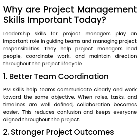
Why are Project Management
Skills Important Today?
Leadership skills for project managers play an
important role in guiding teams and managing project
responsibilities. They help project managers lead
people, coordinate work, and maintain direction
throughout the project lifecycle.
1. Better Team Coordination
PM skills help teams communicate clearly and work
toward the same objective. When roles, tasks, and
timelines are well defined, collaboration becomes
easier. This reduces confusion and keeps everyone
aligned throughout the project.
2. Stronger Project Outcomes