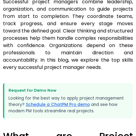
Successful project managers combine leadership,
organization, and communication to guide projects
from start to completion. They coordinate teams,
track progress, and ensure every stage moves
toward the defined goal. Clear thinking and structured
processes help them handle complex responsibilities
with confidence. Organizations depend on these
professionals to maintain direction and
accountability. In this blog, we explore the top skills
every successful project manager needs.
Request for Demo Now
Looking for the best way to apply project management
theory?
Schedule a ChatPM Pro demo
and see how
modern PM tools streamline real projects.