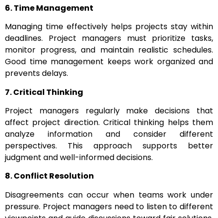
6. Time Management
Managing time effectively helps projects stay within
deadlines. Project managers must prioritize tasks,
monitor progress, and maintain realistic schedules.
Good time management keeps work organized and
prevents delays.
7. Critical Thinking
Project managers regularly make decisions that
affect project direction. Critical thinking helps them
analyze information and consider different
perspectives. This approach supports better
judgment and well-informed decisions.
8. Conflict Resolution
Disagreements can occur when teams work under
pressure. Project managers need to listen to different