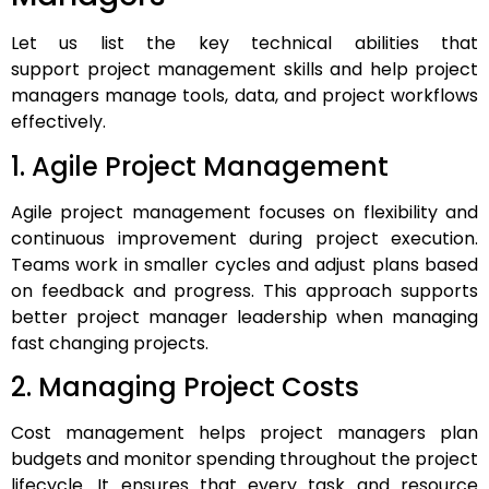
Let us list the key technical abilities that
support project management skills and help project
managers manage tools, data, and project workflows
effectively.
1. Agile Project Management
Agile project management focuses on flexibility and
continuous improvement during project execution.
Teams work in smaller cycles and adjust plans based
on feedback and progress. This approach supports
better project manager leadership when managing
fast changing projects.
2. Managing Project Costs
Cost management helps project managers plan
budgets and monitor spending throughout the project
lifecycle. It ensures that every task and resource