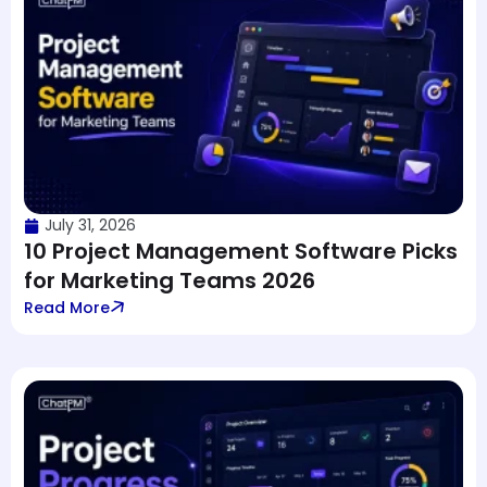
July 31, 2026
10 Project Management Software Picks
for Marketing Teams 2026
Read More