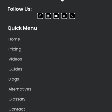
Follow Us:
Quick Menu
Home
Pricing
Videos
Guides
Blogs
Alternatives
Glossary
Contact