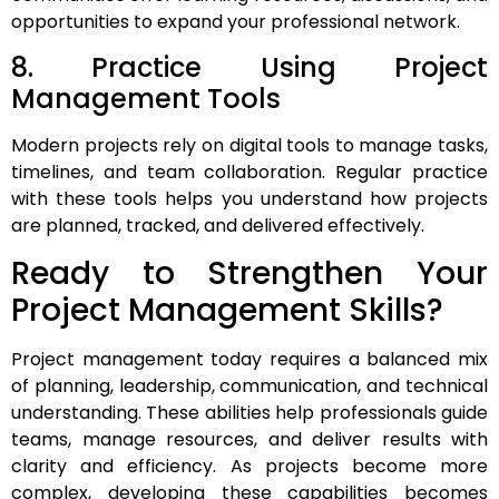
opportunities to expand your professional network.
8. Practice Using Project
Management Tools
Modern projects rely on digital tools to manage tasks,
timelines, and team collaboration. Regular practice
with these tools helps you understand how projects
are planned, tracked, and delivered effectively.
Ready to Strengthen Your
Project Management Skills?
Project management today requires a balanced mix
of planning, leadership, communication, and technical
understanding. These abilities help professionals guide
teams, manage resources, and deliver results with
clarity and efficiency. As projects become more
complex, developing these capabilities becomes