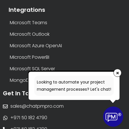
Integrations
Microsoft Teams
Microsoft Outlook
Microsoft Azure OpenAI
Microsoft PowerBI
Microsoft SQL Server
MongoDB
Looking to automate your project
management processes? Let's chat!
Get In Touch
sales@chatpmpro.com
+971 50 182 4790