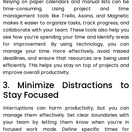
Relying on paper calendars and manual lists can be
time-consuming. Using project and time
management tools like Trello, Asana, and Magnetic
makes it easier to organize tasks, track progress, and
collaborate with your team. These tools also help you
see how you’re spending your time and identify areas
for improvement. By using technology, you can
manage your time more effectively, avoid missed
deadlines, and ensure that resources are being used
efficiently. This helps you stay on top of projects and
improve overall productivity.
3. Minimize Distractions to
Stay Focused
Interruptions can harm productivity, but you can
manage them effectively. Set clear boundaries with
your team by letting them know when you’re in
focused work mode. Define specific times for