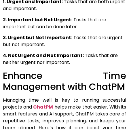
1. Urgent and Important:
Tasks that are both urgent
and important.
2. Important but Not Urgent:
Tasks that are
important but can be done later.
3. Urgent but Not Important:
Tasks that are urgent
but not important.
4. Not Urgent and Not Important:
Tasks that are
neither urgent nor important.
Enhance Time
Management with ChatPM
Managing time well is key to running successful
projects and
ChatPM
helps make that easier. With its
smart features and AI support, ChatPM takes care of
repetitive tasks, improves planning, and keeps your
team aligned. Here’s how it can boost your time