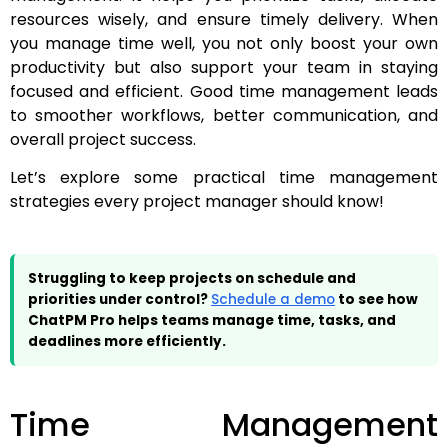
resources wisely, and ensure timely delivery. When
you manage time well, you not only boost your own
productivity but also support your team in staying
focused and efficient. Good time management leads
to smoother workflows, better communication, and
overall project success.
Let’s explore some practical time management
strategies every project manager should know!
Struggling to keep projects on schedule and
priorities under control?
Schedule a demo
to see how
ChatPM Pro helps teams manage time, tasks, and
deadlines more efficiently.
Time Management