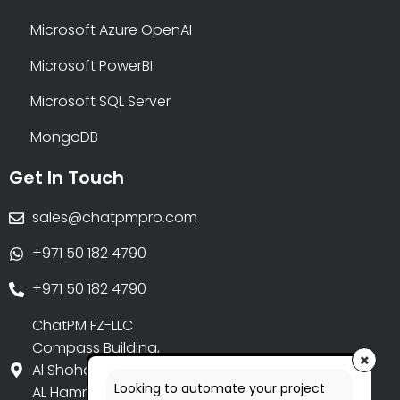
Microsoft Azure OpenAI
Microsoft PowerBI
Microsoft SQL Server
MongoDB
Get In Touch
sales@chatpmpro.com
+971 50 182 4790
+971 50 182 4790
ChatPM FZ-LLC
Compass Building,
Al Shohada Road,
Looking to automate your project
AL Hamra Industrial Zone-FZ,