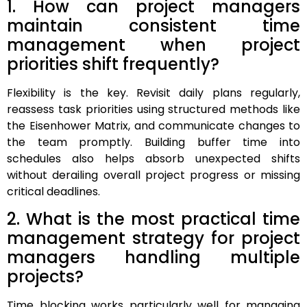
1. How can project managers
maintain consistent time
management when project
priorities shift frequently?
Flexibility is the key. Revisit daily plans regularly,
reassess task priorities using structured methods like
the Eisenhower Matrix, and communicate changes to
the team promptly. Building buffer time into
schedules also helps absorb unexpected shifts
without derailing overall project progress or missing
critical deadlines.
2. What is the most practical time
management strategy for project
managers handling multiple
projects?
Time blocking works particularly well for managing