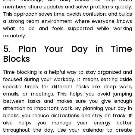
members share updates and solve problems quickly.
This approach saves time, avoids confusion, and builds
a strong team environment where everyone knows
what to do and feels supported while working
remotely.
5. Plan Your Day in Time
Blocks
Time blocking is a helpful way to stay organized and
focused during your workday. It means setting aside
specific times for different tasks like deep work,
emails, or meetings. This helps you avoid jumping
between tasks and makes sure you give enough
attention to important work. By planning your day in
blocks, you reduce distractions and stay on track. It
also helps you manage your energy better
throughout the day. Use your calendar to create