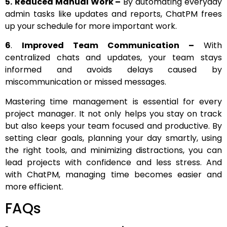
5.
Reduced Manual Work –
By automating everyday
admin tasks like updates and reports, ChatPM frees
up your schedule for more important work.
6
.
Improved Team Communication –
With
centralized chats and updates, your team stays
informed and avoids delays caused by
miscommunication or missed messages.
Mastering time management is essential for every
project manager. It not only helps you stay on track
but also keeps your team focused and productive. By
setting clear goals, planning your day smartly, using
the right tools, and minimizing distractions, you can
lead projects with confidence and less stress. And
with ChatPM, managing time becomes easier and
more efficient.
FAQs