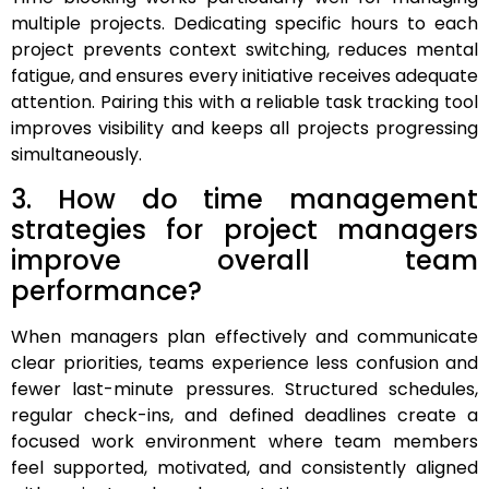
multiple projects. Dedicating specific hours to each
project prevents context switching, reduces mental
fatigue, and ensures every initiative receives adequate
attention. Pairing this with a reliable task tracking tool
improves visibility and keeps all projects progressing
simultaneously.
3. How do time management
strategies for project managers
improve overall team
performance?
When managers plan effectively and communicate
clear priorities, teams experience less confusion and
fewer last-minute pressures. Structured schedules,
regular check-ins, and defined deadlines create a
focused work environment where team members
feel supported, motivated, and consistently aligned