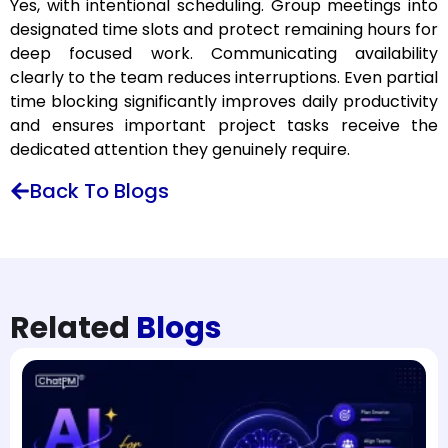
Yes, with intentional scheduling. Group meetings into
designated time slots and protect remaining hours for
deep focused work. Communicating availability
clearly to the team reduces interruptions. Even partial
time blocking significantly improves daily productivity
and ensures important project tasks receive the
dedicated attention they genuinely require.
Back To Blogs
Related
Blogs