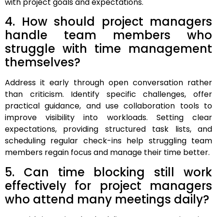
with project goals and expectations.
4. How should project managers
handle team members who
struggle with time management
themselves?
Address it early through open conversation rather
than criticism. Identify specific challenges, offer
practical guidance, and use collaboration tools to
improve visibility into workloads. Setting clear
expectations, providing structured task lists, and
scheduling regular check-ins help struggling team
members regain focus and manage their time better.
5. Can time blocking still work
effectively for project managers
who attend many meetings daily?