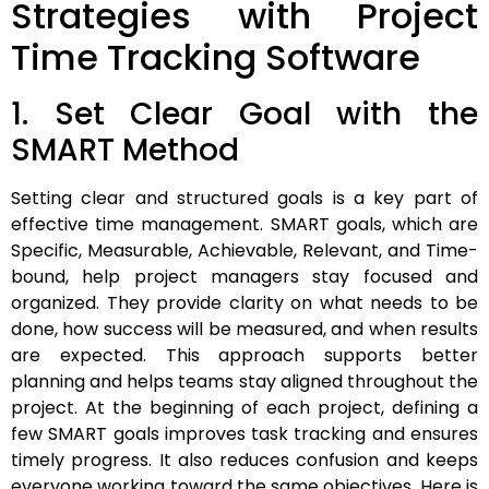
Strategies with Project
Time Tracking Software
1. Set Clear Goal with the
SMART Method
Setting clear and structured goals is a key part of
effective time management. SMART goals, which are
Specific, Measurable, Achievable, Relevant, and Time-
bound, help project managers stay focused and
organized. They provide clarity on what needs to be
done, how success will be measured, and when results
are expected. This approach supports better
planning and helps teams stay aligned throughout the
project. At the beginning of each project, defining a
few SMART goals improves task tracking and ensures
timely progress. It also reduces confusion and keeps
everyone working toward the same objectives. Here is