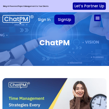
Let’s Partner Up
Bring AI-Powered Project Management to Your Clients
Sign In
SignUp
ChatPM