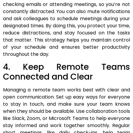
checking emails or attending meetings, so you’re not
constantly distracted. You can also mute notifications
and ask colleagues to schedule meetings during your
designated times. By doing this, you protect your time,
reduce distractions, and stay focused on the tasks
that matter. This strategy helps you maintain control
of your schedule and ensures better productivity
throughout the day.
4. Keep Remote Teams
Connected and Clear
Managing a remote team works best with clear and
open communication. Set up easy ways for everyone
to stay in touch, and make sure your team knows
when they should be available. Use collaboration tools
like Slack, Zoom, or Microsoft Teams to help everyone
stay informed and work together smoothly. Regular
short meetings, like daily check-ins, help team