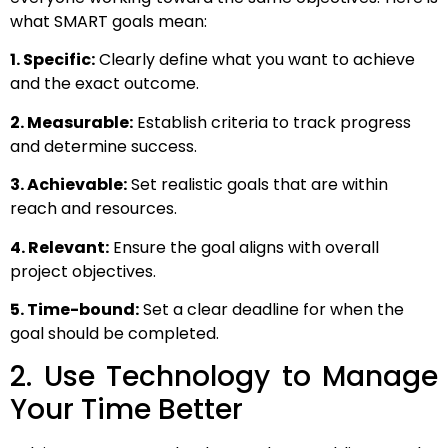
what SMART goals mean:
1. Specific:
Clearly define what you want to achieve
and the exact outcome.
2. Measurable:
Establish criteria to track progress
and determine success.
3. Achievable:
Set realistic goals that are within
reach and resources.
4. Relevant:
Ensure the goal aligns with overall
project objectives.
5. Time-bound:
Set a clear deadline for when the
goal should be completed.
2. Use Technology to Manage
Your Time Better