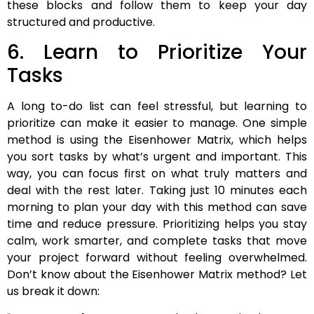
these blocks and follow them to keep your day
structured and productive.
6. Learn to Prioritize Your
Tasks
A long to-do list can feel stressful, but learning to
prioritize can make it easier to manage. One simple
method is using the Eisenhower Matrix, which helps
you sort tasks by what’s urgent and important. This
way, you can focus first on what truly matters and
deal with the rest later. Taking just 10 minutes each
morning to plan your day with this method can save
time and reduce pressure. Prioritizing helps you stay
calm, work smarter, and complete tasks that move
your project forward without feeling overwhelmed.
Don’t know about the Eisenhower Matrix method? Let
us break it down: