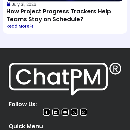
July 31, 2026
How Project Progress Trackers Help
Teams Stay on Schedule?
Read More
Follow Us:
Quick Menu