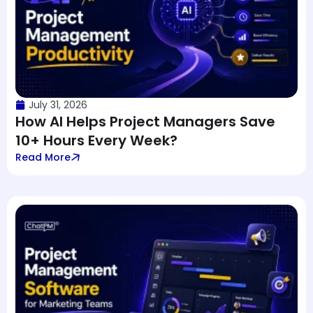
July 31, 2026
How AI Helps Project Managers Save
10+ Hours Every Week?
Read More