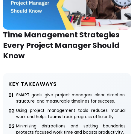
Time Management Strategies
Every Project Manager Should
Know
KEY TAKEAWAYS
01
SMART goals give project managers clear direction,
structure, and measurable timelines for success.
02
Using project management tools reduces manual
work and helps teams track progress efficiently.
03
Minimizing distractions and setting boundaries
protects focused work time and boosts productivity.