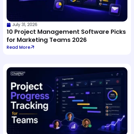
July 31, 2026
10 Project Management Software Picks
for Marketing Teams 2026
Read More