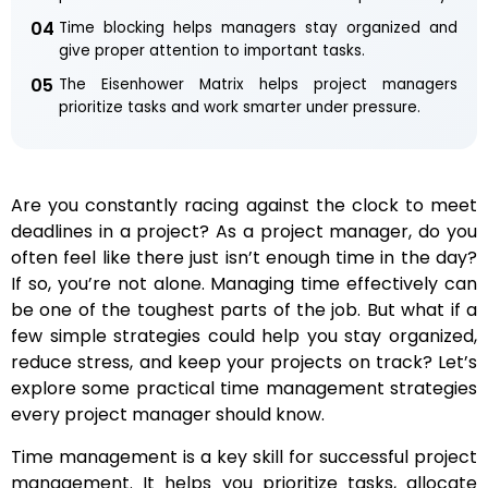
04
Time blocking helps managers stay organized and
give proper attention to important tasks.
05
The Eisenhower Matrix helps project managers
prioritize tasks and work smarter under pressure.
Are you constantly racing against the clock to meet
deadlines in a project? As a project manager, do you
often feel like there just isn’t enough time in the day?
If so, you’re not alone. Managing time effectively can
be one of the toughest parts of the job. But what if a
few simple strategies could help you stay organized,
reduce stress, and keep your projects on track? Let’s
explore some practical time management strategies
every project manager should know.
Time management is a key skill for successful project
management. It helps you prioritize tasks, allocate