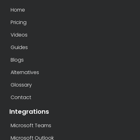
Home
Pricing
Videos
Guides
Blogs
Alternatives
Glossary
Contact
Integrations
Microsoft Teams
Microsoft Outlook