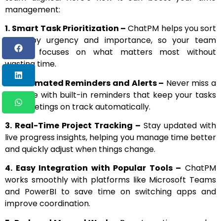
management:
1.
Smart Task Prioritization –
ChatPM helps you sort
tasks by urgency and importance, so your team
always focuses on what matters most without
wasting time.
2. Automated Reminders and Alerts –
Never miss a
deadline with built-in reminders that keep your tasks
and meetings on track automatically.
3.
Real-Time Project Tracking –
Stay updated with
live progress insights, helping you manage time better
and quickly adjust when things change.
4. Easy Integration with Popular Tools –
ChatPM
works smoothly with platforms like Microsoft Teams
and PowerBI to save time on switching apps and
improve coordination.