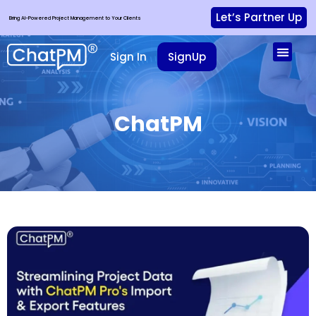
Let’s Partner Up
Bring AI-Powered Project Management to Your Clients
Sign In
SignUp
ChatPM