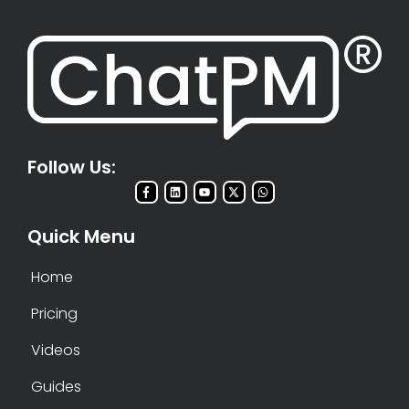
Follow Us:
Quick Menu
Home
Pricing
Videos
Guides