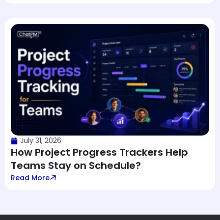
July 31, 2026
How Project Progress Trackers Help
Teams Stay on Schedule?
Read More