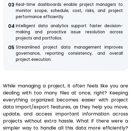
03
Real-time dashboards enable project managers to
monitor scope, schedule, cost, risks, and project
performance efficiently
04
Intelligent data analytics support faster decision-
making and proactive issue resolution across
projects and portfolios.
05
Streamlined project data management improves
governance, reporting consistency, and overall
project execution.
While managing a project, it often feels like you are
dealing with too many files at once, right? Keeping
everything organized becomes easier with project
data import/export features, as they help you move,
update, and access important information across
projects without extra hassle. What if there were a
simpler way to handle all this data more efficiently?