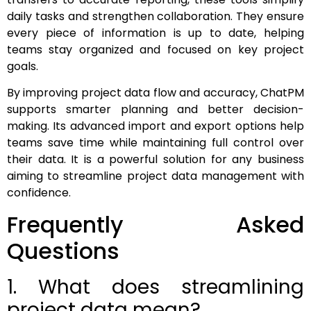
daily tasks and strengthen collaboration. They ensure
every piece of information is up to date, helping
teams stay organized and focused on key project
goals.
By improving project data flow and accuracy, ChatPM
supports smarter planning and better decision-
making. Its advanced import and export options help
teams save time while maintaining full control over
their data. It is a powerful solution for any business
aiming to streamline project data management with
confidence.
Frequently Asked
Questions
1. What does streamlining
project data mean?