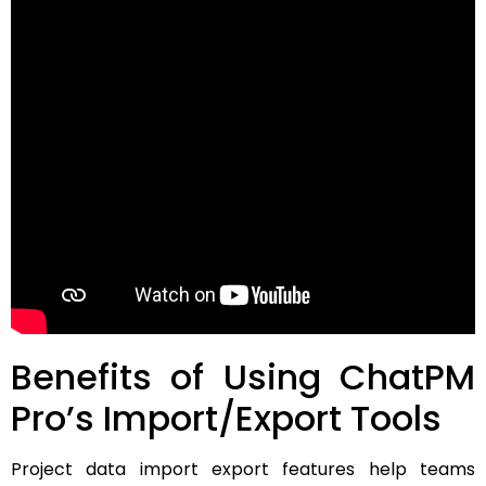
Benefits of Using ChatPM
Pro’s Import/Export Tools
Project data import export features help teams