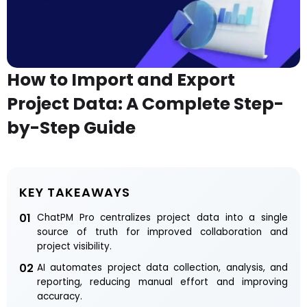
How to Import and Export
Project Data: A Complete Step-
by-Step Guide
KEY TAKEAWAYS
01
ChatPM Pro centralizes project data into a single
source of truth for improved collaboration and
project visibility.
02
AI automates project data collection, analysis, and
reporting, reducing manual effort and improving
accuracy.