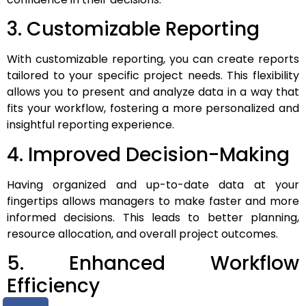
3. Customizable Reporting
With customizable reporting, you can create reports
tailored to your specific project needs. This flexibility
allows you to present and analyze data in a way that
fits your workflow, fostering a more personalized and
insightful reporting experience.
4. Improved Decision-Making
Having organized and up-to-date data at your
fingertips allows managers to make faster and more
informed decisions. This leads to better planning,
resource allocation, and overall project outcomes.
5. Enhanced Workflow
Efficiency