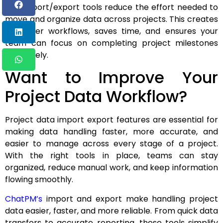
The import/export tools reduce the effort needed to
move and organize data across projects. This creates
smoother workflows, saves time, and ensures your
team can focus on completing project milestones
effectively.
Want to Improve Your
Project Data Workflow?
Project data import export features are essential for
making data handling faster, more accurate, and
easier to manage across every stage of a project.
With the right tools in place, teams can stay
organized, reduce manual work, and keep information
flowing smoothly.
ChatPM’s
import and export make handling project
data easier, faster, and more reliable. From quick data
transfers to accurate reporting, these tools simplify