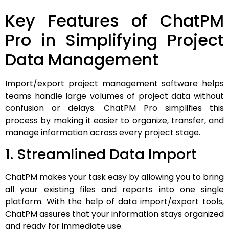
Key Features of ChatPM
Pro in Simplifying Project
Data Management
Import/export project management software helps
teams handle large volumes of project data without
confusion or delays. ChatPM Pro simplifies this
process by making it easier to organize, transfer, and
manage information across every project stage.
1. Streamlined Data Import
ChatPM makes your task easy by allowing you to bring
all your existing files and reports into one single
platform. With the help of data import/export tools,
ChatPM assures that your information stays organized
and ready for immediate use.