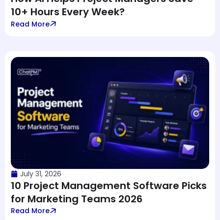
10+ Hours Every Week?
Read More
July 31, 2026
10 Project Management Software Picks
for Marketing Teams 2026
Read More