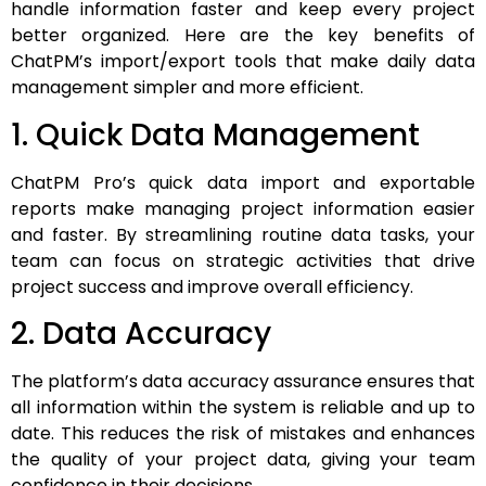
handle information faster and keep every project
better organized. Here are the key benefits of
ChatPM’s import/export tools that make daily data
management simpler and more efficient.
1. Quick Data Management
ChatPM Pro’s quick data import and exportable
reports make managing project information easier
and faster. By streamlining routine data tasks, your
team can focus on strategic activities that drive
project success and improve overall efficiency.
2. Data Accuracy
The platform’s data accuracy assurance ensures that
all information within the system is reliable and up to
date. This reduces the risk of mistakes and enhances
the quality of your project data, giving your team
confidence in their decisions.