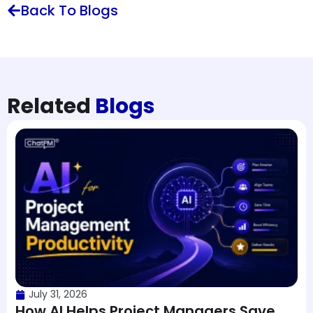
Back To Blogs
Related
Blogs
July 31, 2026
How AI Helps Project Managers Save