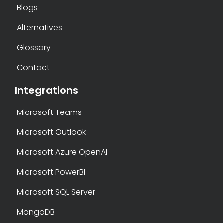
Blogs
Alternatives
Glossary
Contact
Integrations
Microsoft Teams
Microsoft Outlook
Microsoft Azure OpenAI
Microsoft PowerBI
Microsoft SQL Server
MongoDB