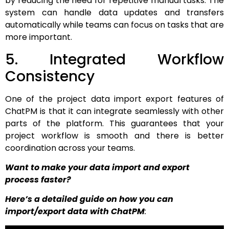
by reducing the need for repetitive manual tasks. The
system can handle data updates and transfers
automatically while teams can focus on tasks that are
more important.
5. Integrated Workflow
Consistency
One of the project data import export features of
ChatPM is that it can integrate seamlessly with other
parts of the platform. This guarantees that your
project workflow is smooth and there is better
coordination across your teams.
Want to make your data import and export
process faster?
Here’s a detailed guide on how you can
import/export data with ChatPM
: