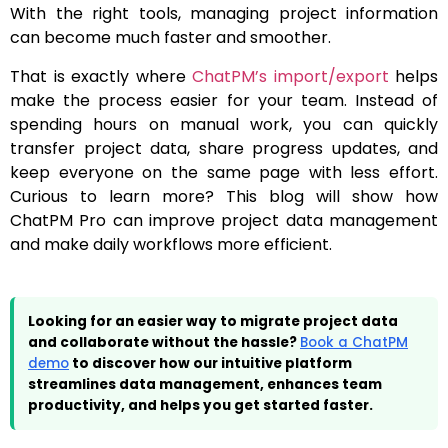
With the right tools, managing project information
can become much faster and smoother.
That is exactly where
ChatPM’s import/export
helps
make the process easier for your team. Instead of
spending hours on manual work, you can quickly
transfer project data, share progress updates, and
keep everyone on the same page with less effort.
Curious to learn more? This blog will show how
ChatPM Pro can improve project data management
and make daily workflows more efficient.
Looking for an easier way to migrate project data
and collaborate without the hassle?
Book a ChatPM
demo
to discover how our intuitive platform
streamlines data management, enhances team
productivity, and helps you get started faster.