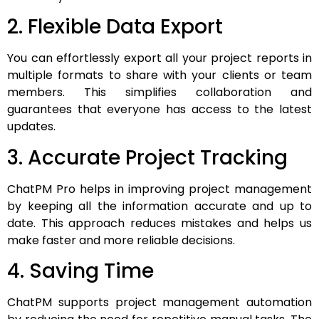
2. Flexible Data Export
You can effortlessly export all your project reports in
multiple formats to share with your clients or team
members. This simplifies collaboration and
guarantees that everyone has access to the latest
updates.
3. Accurate Project Tracking
ChatPM Pro helps in improving project management
by keeping all the information accurate and up to
date. This approach reduces mistakes and helps us
make faster and more reliable decisions.
4. Saving Time
ChatPM supports project management automation