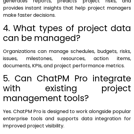
generates reports, predicts project risks, and
provides instant insights that help project managers
make faster decisions.
4. What types of project data
can be managed?
Organizations can manage schedules, budgets, risks,
issues, milestones, resources, action items,
documents, KPIs, and project performance metrics.
5. Can ChatPM Pro integrate
with existing project
management tools?
Yes. ChatPM Pro is designed to work alongside popular
enterprise tools and supports data integration for
improved project visibility.