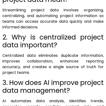
Streamlining project data involves organizing,
centralizing, and automating project information so
teams can access accurate data quickly and make
informed decisions.
2. Why is centralized project
data important?
Centralized data eliminates duplicate information,
improves collaboration, enhances reporting
accuracy, and creates a single source of truth for
project teams.
3. How does AI improve project
data management?
AI automates data analysis, identifies trends,