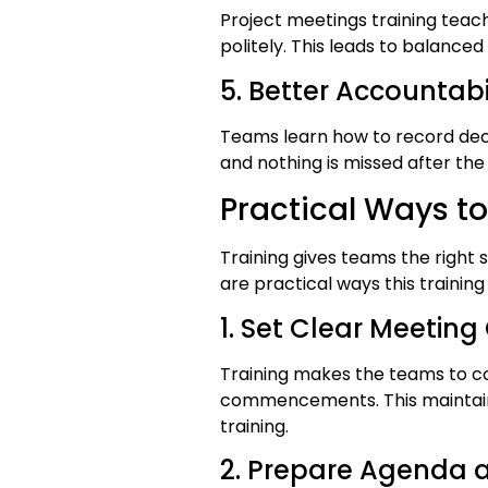
Project meetings training tea
politely. This leads to balanced
5. Better Accountab
Teams learn how to record deci
and nothing is missed after the
Practical Ways to
Training gives teams the right 
are practical ways this traini
1. Set Clear Meeting
Training makes the teams to c
commencements. This maintains
training.
2. Prepare Agenda a