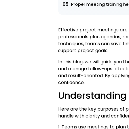
05
Proper meeting training h
Effective project meetings ar
professionals plan agendas, rec
techniques, teams can save time
support project goals.
In this blog, we will guide you
and manage follow-ups effectiv
and result-oriented. By applyin
confidence.
Understanding 
Here are the key purposes of
handle with clarity and confide
1. Teams use meetings to plan 