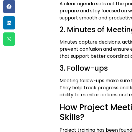
A clear agenda sets out the pur
prepare and stay focused on wh
support smooth and productive
2. Minutes of Meet
Minutes capture decisions, act
prevent confusion and ensure 
that support better coordinati
3. Follow-ups
Meeting follow-ups make sure t
They help track progress and ke
ability to monitor actions and
How Project Meet
Skills?
Project training has been found