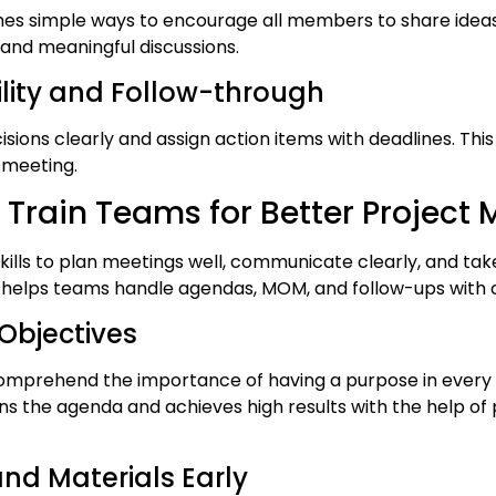
ches simple ways to encourage all members to share ide
 and meaningful discussions.
ility and Follow-through
sions clearly and assign action items with deadlines. Thi
 meeting.
 Train Teams for Better Project 
skills to plan meetings well, communicate clearly, and tak
ng helps teams handle agendas, MOM, and follow-ups with 
 Objectives
omprehend the importance of having a purpose in every 
 the agenda and achieves high results with the help o
nd Materials Early