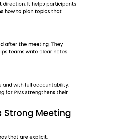
direction. It helps participants
s how to plan topics that
d after the meeting. They
lps teams write clear notes
nd with full accountability.
ng for PMs strengthens their
s Strong Meeting
s that are explicit,