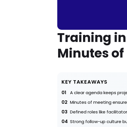
Training i
Minutes of
KEY TAKEAWAYS
01
A clear agenda keeps proj
02
Minutes of meeting ensure 
03
Defined roles like facilit
04
Strong follow-up culture 