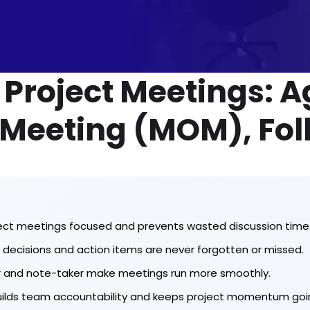
n Project Meetings: 
 Meeting (MOM), Fol
ect meetings focused and prevents wasted discussion time
decisions and action items are never forgotten or missed.
ator and note-taker make meetings run more smoothly.
builds team accountability and keeps project momentum goi