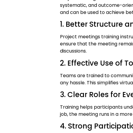
systematic, and outcome-oriente
and can be used to achieve bett
1. Better Structure a
Project meetings training inst
ensure that the meeting remai
discussions.
2. Effective Use of T
Teams are trained to communic
any hassle. This simplifies virt
3. Clear Roles for E
Training helps participants und
job, the meeting runs in a more
4. Strong Particip