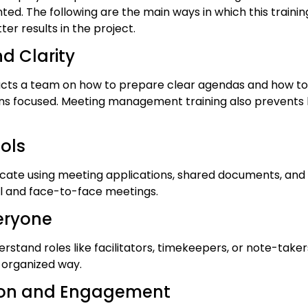
d. The following are the main ways in which this training
er results in the project.
nd Clarity
ructs a team on how to prepare clear agendas and how to 
ns focused. Meeting management training also prevents
ools
ate using meeting applications, shared documents, and p
ual and face-to-face meetings.
veryone
erstand roles like facilitators, timekeepers, or note-tak
 organized way.
ation and Engagement