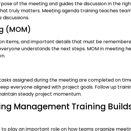
pose of the meeting and guides the discussion in the right 
at truly matters. Meeting agenda training teaches team
 discussions.
ing (MOM)
ion items, and important details that must be remembere
everyone understands the next steps. MOM in meeting he
on.
asks assigned during the meeting are completed on time a
ep everyone aligned with project goals. Follow up traini
 maintain steady project momentum.
ing Management Training Build
 to play an important role on how teams organize meeting