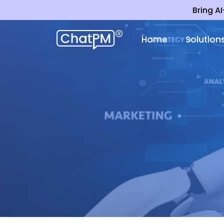
Bring A
Home
Solution