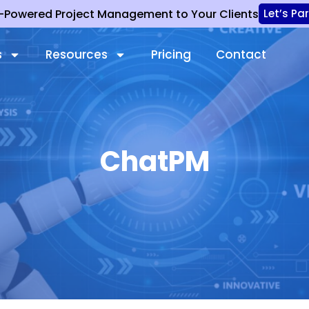
I-Powered Project Management to Your Clients
Let’s Pa
s
Resources
Pricing
Contact
ChatPM