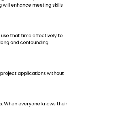
 will enhance meeting skills
use that time effectively to
 long and confounding
roject applications without
ers. When everyone knows their