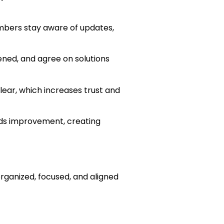
mbers stay aware of updates,
ned, and agree on solutions
lear, which increases trust and
eds improvement, creating
ganized, focused, and aligned