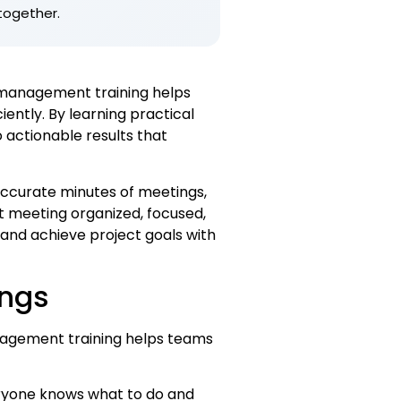
together.
 management training helps
ently. By learning practical
 actionable results that
 accurate minutes of meetings,
t meeting organized, focused,
 and achieve project goals with
ings
agement training helps teams
eryone knows what to do and