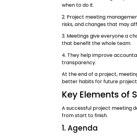
when to do it.
2. Project meeting management 
risks, and changes that may af
3. Meetings give everyone a c
that benefit the whole team.
4. They help improve accountabi
transparency.
At the end of a project, meeti
better habits for future project
Key Elements of S
A successful project meeting 
from start to finish.
1. Agenda