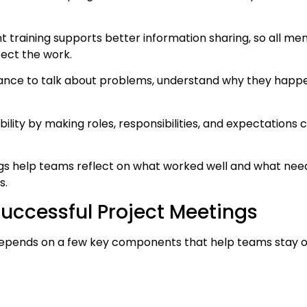
training supports better information sharing, so all me
fect the work.
hance to talk about problems, understand why they happe
lity by making roles, responsibilities, and expectations c
ngs help teams reflect on what worked well and what ne
s.
uccessful Project Meetings
depends on a few key components that help teams stay or