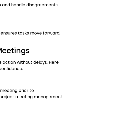
as and handle disagreements
s ensures tasks move forward,
Meetings
e action without delays. Here
confidence.
meeting prior to
f project meeting management