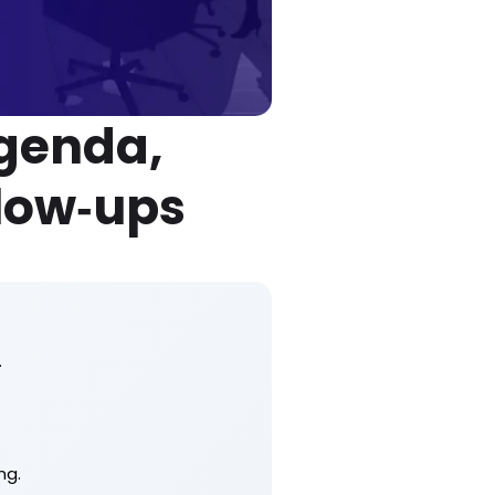
Agenda,
low‑ups
.
ng.