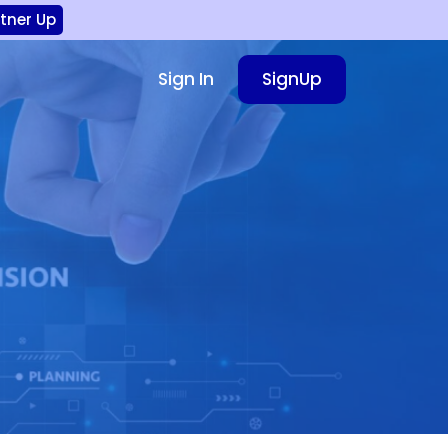
rtner Up
Sign In
SignUp