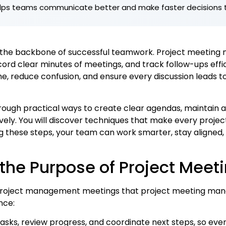
elps teams communicate better and make faster decisions 
e the backbone of successful teamwork. Project meeting
ord clear minutes of meetings, and track follow-ups effici
, reduce confusion, and ensure every discussion leads to
 through practical ways to create clear agendas, maintain
ely. You will discover techniques that make every projec
g these steps, your team can work smarter, stay aligned,
the Purpose of Project Meet
 project management meetings that project meeting man
nce:
tasks, review progress, and coordinate next steps, so ev