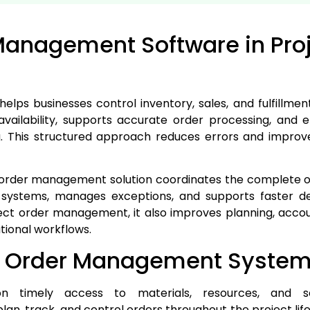
Management Software in Pro
s businesses control inventory, sales, and fulfillment
vailability, supports accurate order processing, and 
. This structured approach reduces errors and improv
he order management solution coordinates the complete or
s systems, manages exceptions, and supports faster 
ect order management, it also improves planning, accou
ional workflows.
of Order Management Syste
n timely access to materials, resources, and 
lan, track, and control orders throughout the project lif