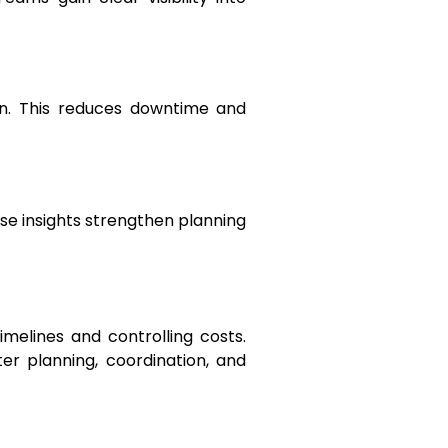
on. This reduces downtime and
ese insights strengthen planning
imelines and controlling costs.
r planning, coordination, and