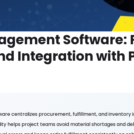
agement Software: F
nd Integration with 
s
e centralizes procurement, fulfillment, and inventory i
ility helps project teams avoid material shortages and del