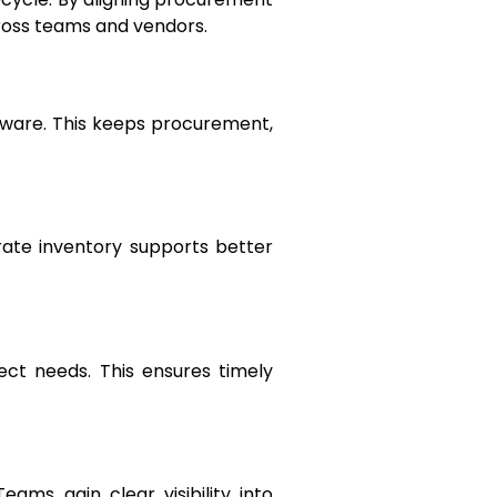
ross teams and vendors.
tware. This keeps procurement,
rate inventory supports better
ect needs. This ensures timely
ams gain clear visibility into