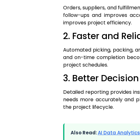
Orders, suppliers, and fulfill
follow-ups and improves acco
improves project efficiency.
2. Faster and Reli
Automated picking, packing, an
and on-time completion becom
project schedules.
3. Better Decisio
Detailed reporting provides in
needs more accurately and pl
the project lifecycle.
Also Read:
AI Data Analytics