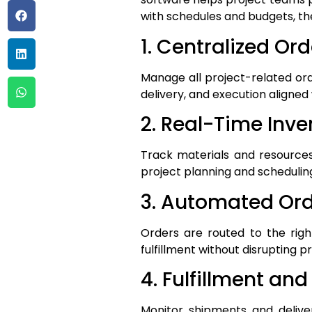
with schedules and budgets, t
1. Centralized Or
Manage all project-related or
delivery, and execution aligned 
2. Real-Time Inven
Track materials and resources
project planning and schedulin
3. Automated Ord
Orders are routed to the righ
fulfillment without disrupting p
4. Fulfillment and
Monitor shipments and deliver