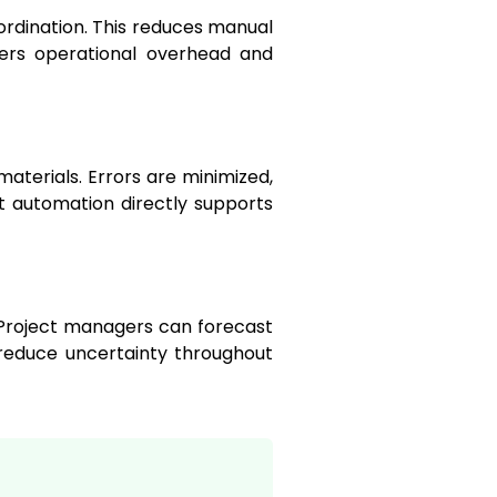
ordination. This reduces manual
wers operational overhead and
aterials. Errors are minimized,
 automation directly supports
. Project managers can forecast
reduce uncertainty throughout