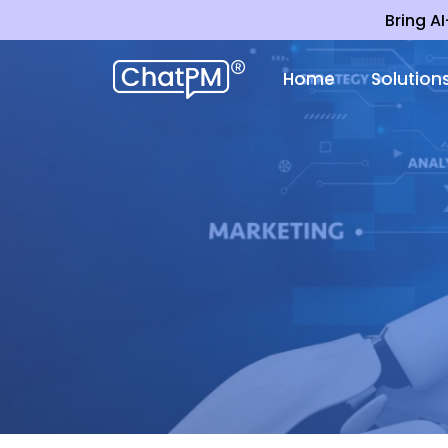
Bring A
Home
Solution