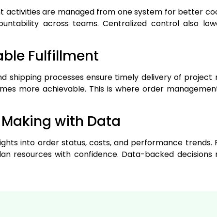
ment activities are managed from one system for better co
untability across teams. Centralized control also lo
able Fulfillment
d shipping processes ensure timely delivery of project m
es more achievable. This is where order management
n Making with Data
sights into order status, costs, and performance trends
an resources with confidence. Data-backed decisions 