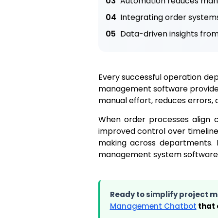
03
Automation reduces manua
04
Integrating order system
05
Data-driven insights fro
Every successful operation depe
management software provides 
manual effort, reduces errors, 
When order processes align clo
improved control over timeline
making across departments. In
management system software th
Ready to simplify project
Management Chatbot
that