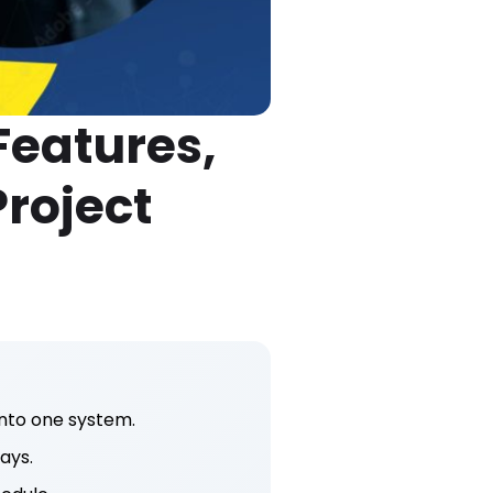
eatures,
Project
nto one system.
ays.