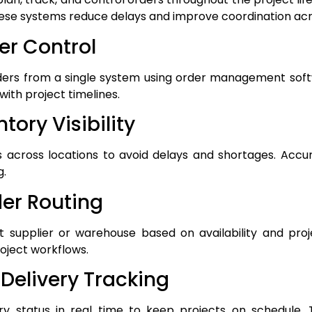
hese systems reduce delays and improve coordination ac
der Control
ders from a single system using order management sof
with project timelines.
tory Visibility
 across locations to avoid delays and shortages. Accu
g.
er Routing
t supplier or warehouse based on availability and proj
roject workflows.
 Delivery Tracking
y status in real time to keep projects on schedule. Te