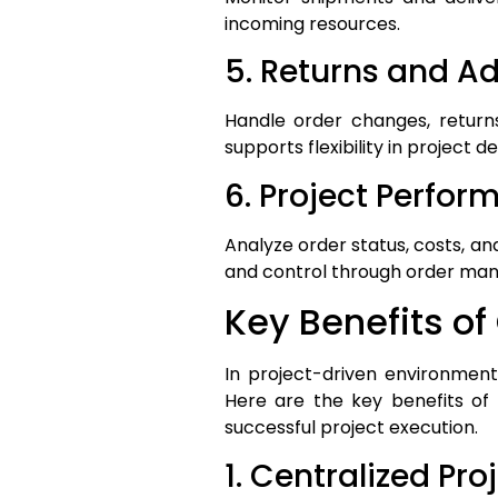
incoming resources.
5. Returns and 
Handle order changes, return
supports flexibility in project de
6. Project Perfor
Analyze order status, costs, an
and control through order ma
Key Benefits 
In project-driven environments
Here are the key benefits of
successful project execution.
1. Centralized Pro