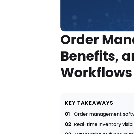
Order Man
Benefits, a
Workflow
KEY TAKEAWAYS
01
Order management softwar
02
Real-time inventory visib