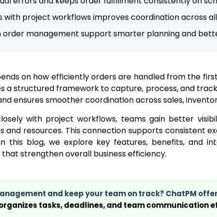
l errors and keeps order fulfillment consistently on sch
s with project workflows improves coordination across al
m order management support smarter planning and bette
nds on how efficiently orders are handled from the first 
a structured framework to capture, process, and track o
and ensures smoother coordination across sales, inventory
sely with project workflows, teams gain better visibil
s and resources. This connection supports consistent e
 this blog, we explore key features, benefits, and i
at strengthen overall business efficiency.
 management and keep your team on track? ChatPM offe
 organizes tasks, deadlines, and team communication ef