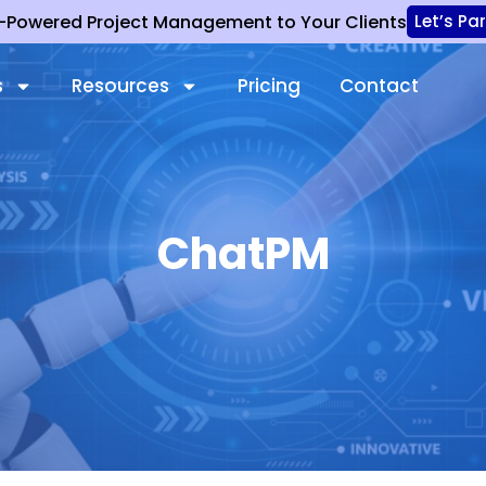
I-Powered Project Management to Your Clients
Let’s Pa
s
Resources
Pricing
Contact
ChatPM