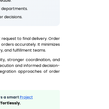
edule.
l departments.
r decisions.
request to final delivery. Order
rders accurately. It minimizes
, and fulfillment teams.
ity, stronger coordination, and
xecution and informed decision-
ntegration approaches of order
rs a smart
Project
fortlessly.