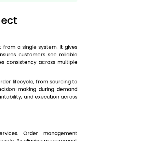
ject
 from a single system. It gives
ensures customers see reliable
es consistency across multiple
der lifecycle, from sourcing to
decision-making during demand
ntability, and execution across
m
services. Order management
ecycle. By aligning procurement