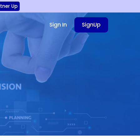
rtner Up
Sign In
SignUp