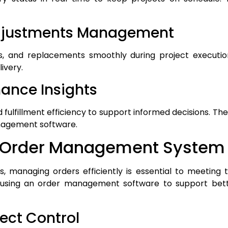
Adjustments Management
s, and replacements smoothly during project executi
livery.
mance Insights
d fulfillment efficiency to support informed decisions. Th
nagement software.
of Order Management System
, managing orders efficiently is essential to meeting t
 using an order management software to support bette
ject Control