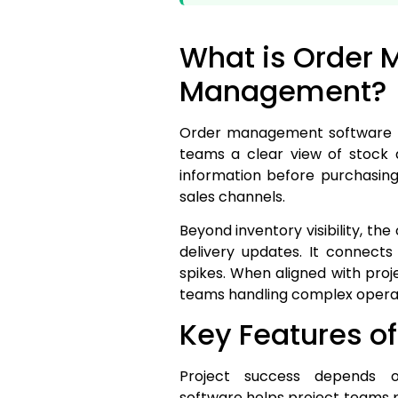
What is Order 
Management?
Order management software help
teams a clear view of stock a
information before purchasing
sales channels.
Beyond inventory visibility, t
delivery updates. It connect
spikes. When aligned with proj
teams handling complex operat
Key Features 
Project success depends o
software helps project teams p