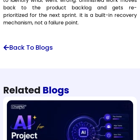
to identify what went wrong. Unfinished work moves
back to the product backlog and gets re-
prioritized for the next sprint. It is a built-in recovery
mechanism, not a failure point.
Back To Blogs
Related
Blogs