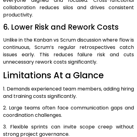
everyone aligned and focused. Cross-functional
collaboration reduces silos and drives consistent
productivity.
6. Lower Risk and Rework Costs
Unlike in the Kanban vs Scrum discussion where flow is
continuous, Scrum’s regular retrospectives catch
issues early. This reduces failure risk and cuts
unnecessary rework costs significantly.
Limitations At a Glance
1. Demands experienced team members, adding hiring
and training costs significantly.
2. Large teams often face communication gaps and
coordination challenges.
3. Flexible sprints can invite scope creep without
strong project governance.