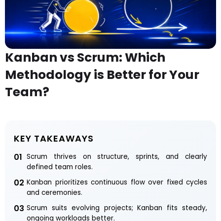
Kanban vs Scrum: Which
Methodology is Better for Your
Team?
KEY TAKEAWAYS
01
Scrum thrives on structure, sprints, and clearly
defined team roles.
02
Kanban prioritizes continuous flow over fixed cycles
and ceremonies.
03
Scrum suits evolving projects; Kanban fits steady,
ongoing workloads better.