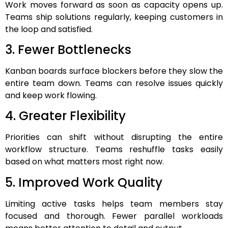
Work moves forward as soon as capacity opens up.
Teams ship solutions regularly, keeping customers in
the loop and satisfied.
3. Fewer Bottlenecks
Kanban boards surface blockers before they slow the
entire team down. Teams can resolve issues quickly
and keep work flowing.
4. Greater Flexibility
Priorities can shift without disrupting the entire
workflow structure. Teams reshuffle tasks easily
based on what matters most right now.
5. Improved Work Quality
Limiting active tasks helps team members stay
focused and thorough. Fewer parallel workloads