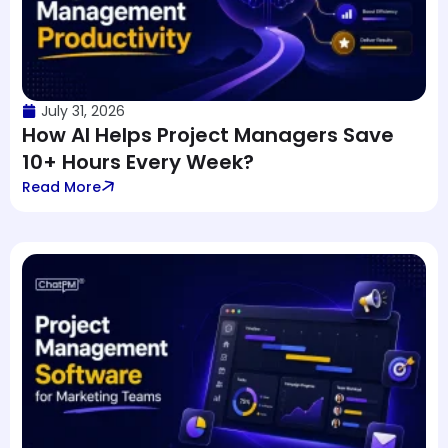
July 31, 2026
How AI Helps Project Managers Save
10+ Hours Every Week?
Read More