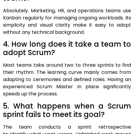
Absolutely. Marketing, HR, and operations teams use
Kanban regularly for managing ongoing workloads. Its
simplicity and visual clarity make it easy to adopt
without any technical background.
4. How long does it take a team to
adopt Scrum?
Most teams take around two to three sprints to find
their rhythm. The learning curve mainly comes from
adapting to ceremonies and defined roles. Having an
experienced Scrum Master in place significantly
speeds up the process.
5. What happens when a Scrum
sprint fails to meet its goal?
The team conducts a sprint retrospective