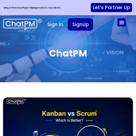
Let’s Partner Up
Bring AI-Powered Project Management to Your Clients
Sign In
SignUp
ChatPM