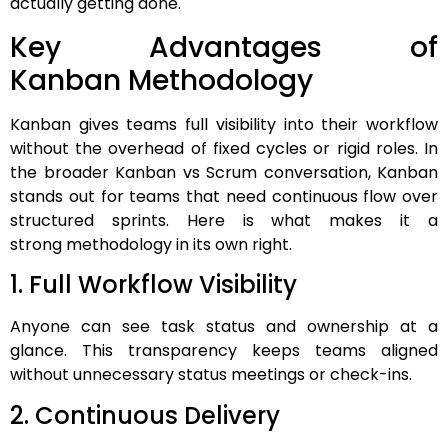
actually getting done.
Key Advantages of
Kanban Methodology
Kanban gives teams full visibility into their workflow
without the overhead of fixed cycles or rigid roles. In
the broader Kanban vs Scrum conversation, Kanban
stands out for teams that need continuous flow over
structured sprints. Here is what makes it a
strong methodology in its own right.
1. Full Workflow Visibility
Anyone can see task status and ownership at a
glance. This transparency keeps teams aligned
without unnecessary status meetings or check-ins.
2. Continuous Delivery