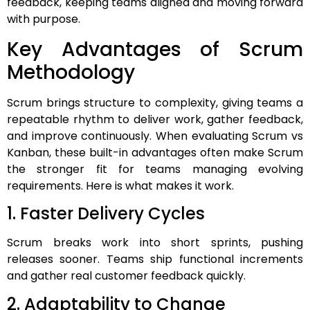
feedback, keeping teams aligned and moving forward
with purpose.
Key Advantages of Scrum
Methodology
Scrum brings structure to complexity, giving teams a
repeatable rhythm to deliver work, gather feedback,
and improve continuously. When evaluating Scrum vs
Kanban, these built-in advantages often make Scrum
the stronger fit for teams managing evolving
requirements. Here is what makes it work.
1. Faster Delivery Cycles
Scrum breaks work into short sprints, pushing
releases sooner. Teams ship functional increments
and gather real customer feedback quickly.
2. Adaptability to Change