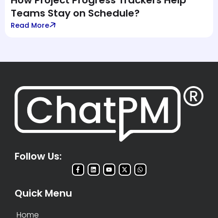
How Project Progress Trackers Help
Teams Stay on Schedule?
Read More
Follow Us:
Quick Menu
Home