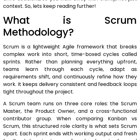
context. So, lets keep reading further!
What is Scrum
Methodology?
Scrum is a lightweight Agile framework that breaks
complex work into short, time-boxed cycles called
sprints. Rather than planning everything upfront,
teams learn through each cycle, adapt as
requirements shift, and continuously refine how they
work. It keeps delivery consistent and feedback loops
tight throughout the project.
A Scrum team runs on three core roles: the Scrum
Master, the Product Owner, and a cross-functional
contributor group. When comparing Kanban vs
Scrum, this structured role clarity is what sets Scrum
apart. Each sprint ends with working output and fresh