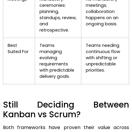
ceremonies:
meetings;
planning,
collaboration
standups, review,
happens on an
and
ongoing basis.
retrospective.
Best
Teams
Teams needing
Suited For
managing
continuous flow
evolving
with shifting or
requirements
unpredictable
with predictable
priorities.
delivery goals.
Still Deciding Between
Kanban vs Scrum?
Both frameworks have proven their value across