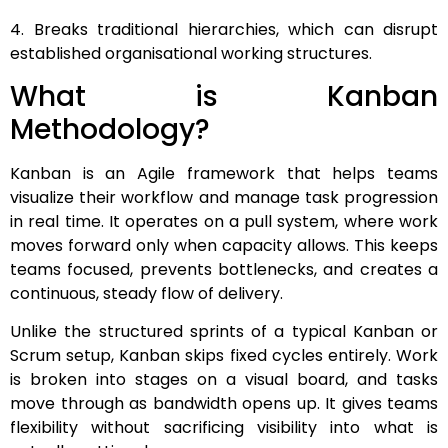
4. Breaks traditional hierarchies, which can disrupt
established organisational working structures.
What is Kanban
Methodology?
Kanban is an Agile framework that helps teams
visualize their workflow and manage task progression
in real time. It operates on a pull system, where work
moves forward only when capacity allows. This keeps
teams focused, prevents bottlenecks, and creates a
continuous, steady flow of delivery.
Unlike the structured sprints of a typical Kanban or
Scrum setup, Kanban skips fixed cycles entirely. Work
is broken into stages on a visual board, and tasks
move through as bandwidth opens up. It gives teams
flexibility without sacrificing visibility into what is