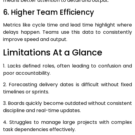
means better attention to detail and output.
6. Higher Team Efficiency
Metrics like cycle time and lead time highlight where
delays happen. Teams use this data to consistently
improve speed and output.
Limitations At a Glance
1. Lacks defined roles, often leading to confusion and
poor accountability.
2. Forecasting delivery dates is difficult without fixed
timelines or sprints.
3. Boards quickly become outdated without consistent
discipline and real-time updates.
4. Struggles to manage large projects with complex
task dependencies effectively.