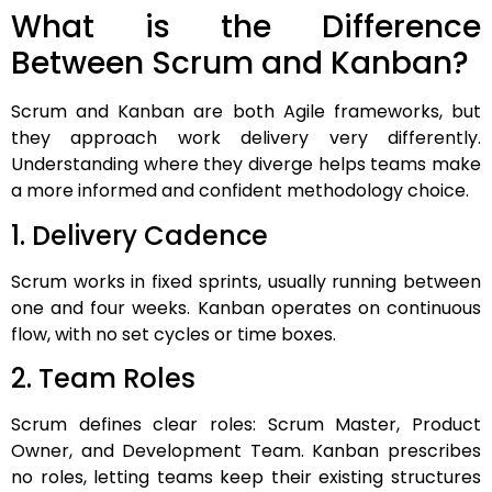
What is the Difference
Between Scrum and Kanban?
Scrum and Kanban are both Agile frameworks, but
they approach work delivery very differently.
Understanding where they diverge helps teams make
a more informed and confident methodology choice.
1. Delivery Cadence
Scrum works in fixed sprints, usually running between
one and four weeks. Kanban operates on continuous
flow, with no set cycles or time boxes.
2. Team Roles
Scrum defines clear roles: Scrum Master, Product
Owner, and Development Team. Kanban prescribes
no roles, letting teams keep their existing structures