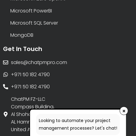
Microsoft PowerBI
Microsoft SQL Server
MongoDB
Get In Touch
sales@chatpmpro.com
+971 50 182 4790
+971 50 182 4790
ChatPM FZ-LLC
Compass Building,
Al Shohada Road,
Looking to automate your project
AL Hamra Industrial Zone-FZ,
management processes? Let's chat!
United Arab Emirates