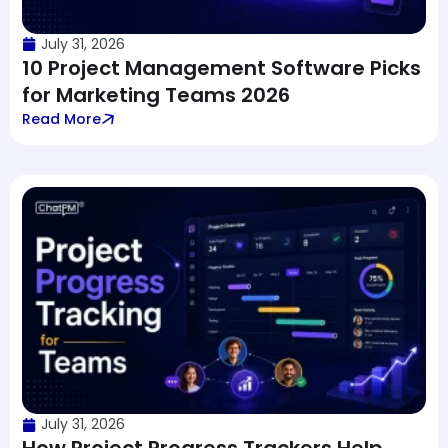
July 31, 2026
10 Project Management Software Picks
for Marketing Teams 2026
Read More
July 31, 2026