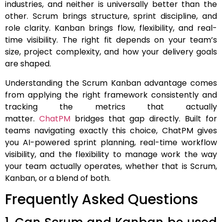
industries, and neither is universally better than the
other. Scrum brings structure, sprint discipline, and
role clarity. Kanban brings flow, flexibility, and real-
time visibility. The right fit depends on your team’s
size, project complexity, and how your delivery goals
are shaped.
Understanding the Scrum Kanban advantage comes
from applying the right framework consistently and
tracking the metrics that actually
matter.
ChatPM
bridges that gap directly. Built for
teams navigating exactly this choice, ChatPM gives
you AI-powered sprint planning, real-time workflow
visibility, and the flexibility to manage work the way
your team actually operates, whether that is Scrum,
Kanban, or a blend of both.
Frequently Asked Questions