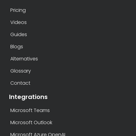
Pricing
Videos
Guides
Blogs
Alternatives
Glossary
Contact
Integrations
Microsoft Teams
Microsoft Outlook
Microsoft Azure OpenAI