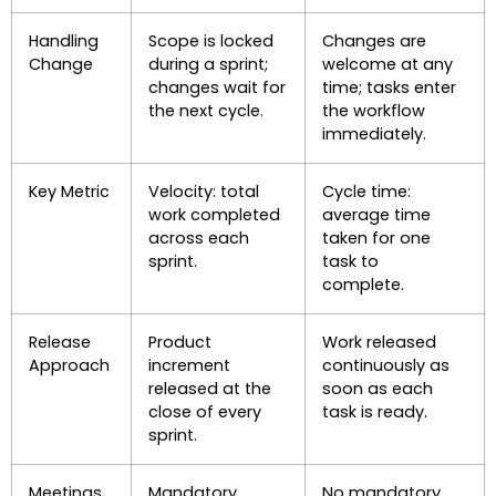
Handling
Scope is locked
Changes are
Change
during a sprint;
welcome at any
changes wait for
time; tasks enter
the next cycle.
the workflow
immediately.
Key Metric
Velocity: total
Cycle time:
work completed
average time
across each
taken for one
sprint.
task to
complete.
Release
Product
Work released
Approach
increment
continuously as
released at the
soon as each
close of every
task is ready.
sprint.
Meetings
Mandatory
No mandatory