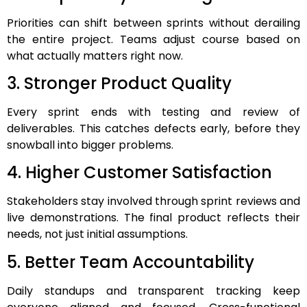
Priorities can shift between sprints without derailing
the entire project. Teams adjust course based on
what actually matters right now.
3. Stronger Product Quality
Every sprint ends with testing and review of
deliverables. This catches defects early, before they
snowball into bigger problems.
4. Higher Customer Satisfaction
Stakeholders stay involved through sprint reviews and
live demonstrations. The final product reflects their
needs, not just initial assumptions.
5. Better Team Accountability
Daily standups and transparent tracking keep