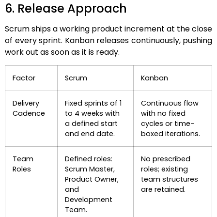
6. Release Approach
Scrum ships a working product increment at the close
of every sprint. Kanban releases continuously, pushing
work out as soon as it is ready.
Factor
Scrum
Kanban
Delivery
Fixed sprints of 1
Continuous flow
Cadence
to 4 weeks with
with no fixed
a defined start
cycles or time-
and end date.
boxed iterations.
Team
Defined roles:
No prescribed
Roles
Scrum Master,
roles; existing
Product Owner,
team structures
and
are retained.
Development
Team.