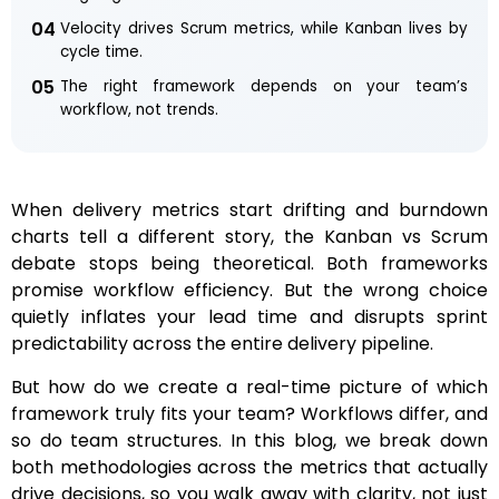
04
Velocity drives Scrum metrics, while Kanban lives by
cycle time.
05
The right framework depends on your team’s
workflow, not trends.
When delivery metrics start drifting and burndown
charts tell a different story, the Kanban vs Scrum
debate stops being theoretical. Both frameworks
promise workflow efficiency. But the wrong choice
quietly inflates your lead time and disrupts sprint
predictability across the entire delivery pipeline.
But how do we create a real-time picture of which
framework truly fits your team? Workflows differ, and
so do team structures. In this blog, we break down
both methodologies across the metrics that actually
drive decisions, so you walk away with clarity, not just