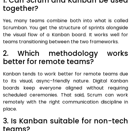
1. Can Scrum and Kanban be used
together?
Yes, many teams combine both into what is called
Scrumban. You get the structure of sprints alongside
the visual flow of a Kanban board. It works well for
teams transitioning between the two frameworks.
2. Which methodology works
better for remote teams?
Kanban tends to work better for remote teams due
to its visual, async-friendly nature. Digital Kanban
boards keep everyone aligned without requiring
scheduled ceremonies. That said, Scrum can work
remotely with the right communication discipline in
place.
3. Is Kanban suitable for non-tech
teams?