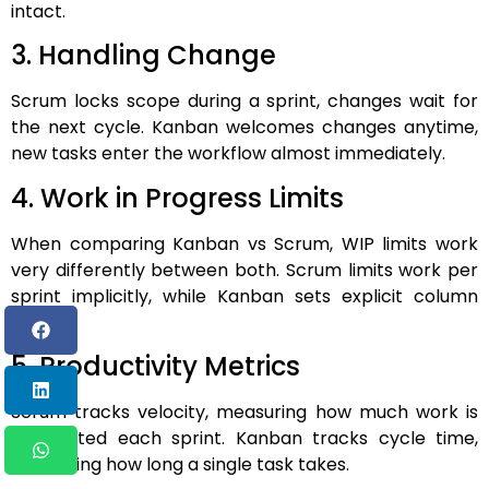
intact.
3. Handling Change
Scrum locks scope during a sprint, changes wait for
the next cycle. Kanban welcomes changes anytime,
new tasks enter the workflow almost immediately.
4. Work in Progress Limits
When comparing Kanban vs Scrum, WIP limits work
very differently between both. Scrum limits work per
sprint implicitly, while Kanban sets explicit column
limits.
5. Productivity Metrics
Scrum tracks velocity, measuring how much work is
completed each sprint. Kanban tracks cycle time,
measuring how long a single task takes.