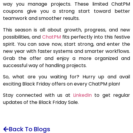
way you manage projects. These limited ChatPM
coupons give you a strong start toward better
teamwork and smoother results.
This season is all about growth, progress, and new
possibilities, and
ChatPM
fits perfectly into this festive
spirit. You can save now, start strong, and enter the
new year with faster systems and smarter workflows.
Grab the offer and enjoy a more organized and
successful way of handling projects.
So, what are you waiting for? Hurry up and avail
exciting Black Friday offers on every ChatPM plan!
Stay connected with us at
LinkedIn
to get regular
updates of the Black Friday Sale.
Back To Blogs