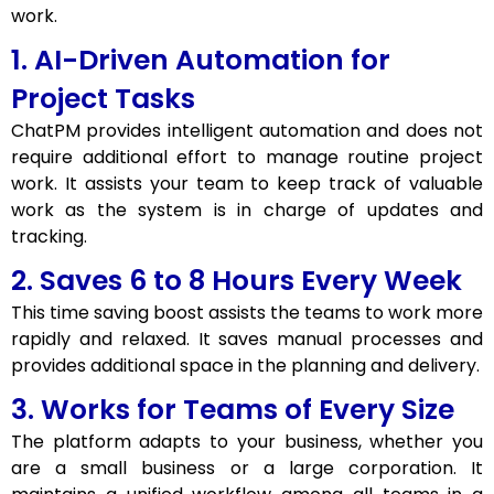
work.
1. AI-Driven Automation for
Project Tasks
ChatPM provides intelligent automation and does not
require additional effort to manage routine project
work. It assists your team to keep track of valuable
work as the system is in charge of updates and
tracking.
2. Saves 6 to 8 Hours Every Week
This time saving boost assists the teams to work more
rapidly and relaxed. It saves manual processes and
provides additional space in the planning and delivery.
3. Works for Teams of Every Size
The platform adapts to your business, whether you
are a small business or a large corporation. It