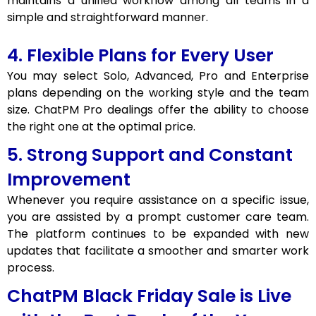
maintains a unified workflow among all teams in a
simple and straightforward manner.
4. Flexible Plans for Every User
You may select Solo, Advanced, Pro and Enterprise
plans depending on the working style and the team
size. ChatPM Pro dealings offer the ability to choose
the right one at the optimal price.
5. Strong Support and Constant
Improvement
Whenever you require assistance on a specific issue,
you are assisted by a prompt customer care team.
The platform continues to be expanded with new
updates that facilitate a smoother and smarter work
process.
ChatPM Black Friday Sale is Live