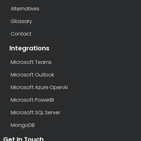
Alternatives
Glossary
Contact
Integrations
Microsoft Teams
Microsoft Outlook
Microsoft Azure OpenAI
Microsoft PowerBI
Microsoft SQL Server
MongoDB
Get In Touch