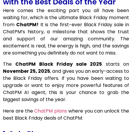
with the Best Deals of the Year
Here comes the exciting part you all have been
waiting for, which is the ultimate Black Friday moment
from
ChatPM!
It is the first-ever Black Friday sale in
ChatPM’s history, a milestone that shows the trust
and support of our amazing community. The
excitement is real, the energy is high, and the savings
are something you definitely do not want to miss.
The
ChatPM Black Friday sale 2025
starts on
November 25, 2025
, and gives you an early-access to
the Black Friday offers. If you have been waiting to
upgrade or want to enjoy more powerful features of
ChatPM AI agent, this is your chance to grab the
biggest savings of the year.
Here are the
ChatPM plans
where you can unlock the
best Black Friday deals of ChatPM: