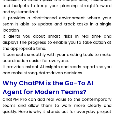
and budgets to keep your planning straightforward
and systematized.
It provides a chat-based environment where your
team is able to update and track tasks in a single
location.
It alerts you about smart risks in real-time and
displays the progress to enable you to take action at
the appropriate time.
It connects smoothly with your existing tools to make
coordination easier for everyone.
It provides instant AI insights and ready reports so you
can make strong, data-driven decisions.
Why ChatPM is the Go-To AI
Agent for Modern Teams?
ChatPM Pro can add real value to the contemporary
teams and allow them to work more clearly and
quickly. Here is why it stands out for everyday project