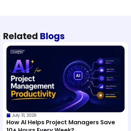
Related
Blogs
July 31, 2026
How AI Helps Project Managers Save
10+ Hours Every Week?