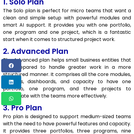
1. Solo Plan
The Solo plan is perfect for micro teams that want a
clean and simple setup with powerful modules and
smart AI support. It provides you with one portfolio,
one program and one project, which is a fantastic
start when it comes to structured project work.
2. Advanced Plan
The Advanced plan helps small business entities that
are prepared to handle greater work in a more
structured manner. It comprises all the core modules,
AI tools, dashboards, and capacity to have one
portfolio, one program, and three projects to
coordinate with the teams more effectively.
3. Pro Plan
Pro plan is designed to support medium-sized teams
with the need to have powerful features and capacity.
It provides three portfolios, three programs, nine