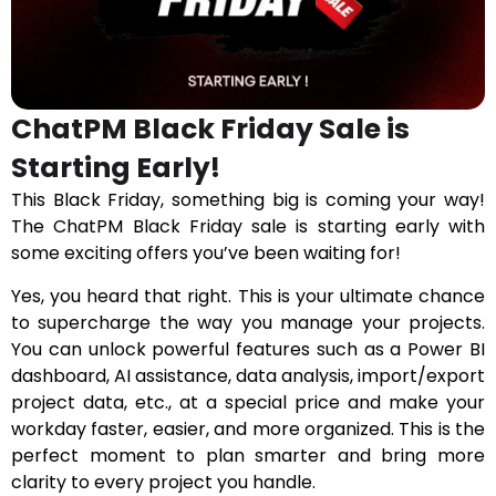
ChatPM Black Friday Sale is
Starting Early!
This Black Friday, something big is coming your way!
The ChatPM Black Friday sale is starting early with
some exciting offers you’ve been waiting for!
Yes, you heard that right. This is your ultimate chance
to supercharge the way you manage your projects.
You can unlock powerful features such as a Power BI
dashboard, AI assistance, data analysis, import/export
project data, etc., at a special price and make your
workday faster, easier, and more organized. This is the
perfect moment to plan smarter and bring more
clarity to every project you handle.