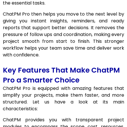
the essential tasks.
ChatPM Pro then helps you move to the next level by
giving you instant insights, reminders, and ready
reports that support better decisions. It removes the
pressure of follow ups and coordination, making every
project smooth from start to finish. This stronger
workflow helps your team save time and deliver work
with confidence.
Key Features That Make ChatPM
Pro a Smarter Choice
ChatPM Pro is equipped with amazing features that
simplify your projects, make them faster, and more
structured. Let us have a look at its main
characteristics:
ChatPM provides you with transparent project
modules to encompass the scope, cost, resources,