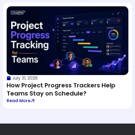
July 31, 2026
How Project Progress Trackers Help
Teams Stay on Schedule?
Read More