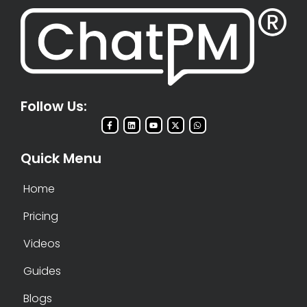
Follow Us:
Quick Menu
Home
Pricing
Videos
Guides
Blogs