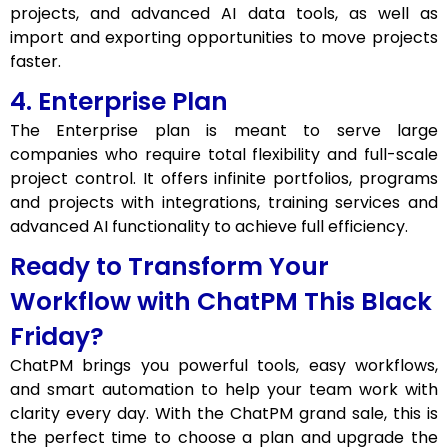
projects, and advanced AI data tools, as well as
import and exporting opportunities to move projects
faster.
4. Enterprise Plan
The Enterprise plan is meant to serve large
companies who require total flexibility and full-scale
project control. It offers infinite portfolios, programs
and projects with integrations, training services and
advanced AI functionality to achieve full efficiency.
Ready to Transform Your
Workflow with ChatPM This Black
Friday?
ChatPM brings you powerful tools, easy workflows,
and smart automation to help your team work with
clarity every day. With the ChatPM grand sale, this is
the perfect time to choose a plan and upgrade the