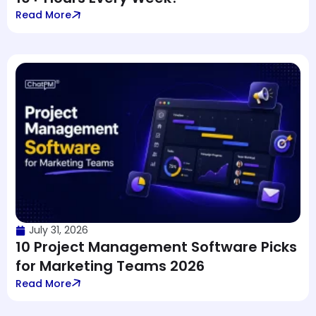
Read More
July 31, 2026
10 Project Management Software Picks
for Marketing Teams 2026
Read More