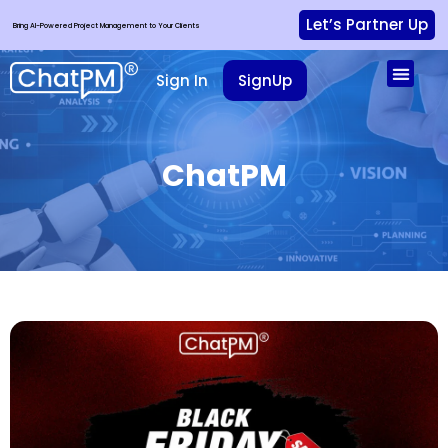
Let’s Partner Up
Bring AI-Powered Project Management to Your Clients
Sign In
SignUp
ChatPM