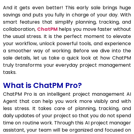
And it gets even better! This early sale brings huge
savings and puts you fully in charge of your day. With
smart features that simplify planning, tracking, and
collaboration,
ChatPM
helps you move faster without
the usual stress. It is the perfect moment to elevate
your workflow, unlock powerful tools, and experience
a smoother way of working. Before we dive into the
sale details, let us take a quick look at how ChatPM
truly transforms your everyday project management
tasks.
What is ChatPM Pro?
ChatPM Pro is an intelligent project management AI
Agent that can help you work more visibly and with
less stress. It takes care of planning, tracking, and
daily updates of your project so that you do not spend
time on routine work. Through this AI project manager
assistant, your team will be organized and focused on