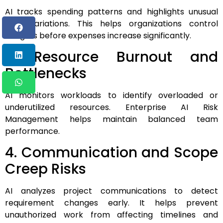
AI tracks spending patterns and highlights unusual
cost variations. This helps organizations control
budgets before expenses increase significantly.
3. Resource Burnout and
Bottlenecks
AI monitors workloads to identify overloaded or
underutilized resources. Enterprise AI Risk
Management helps maintain balanced team
performance.
4. Communication and Scope
Creep Risks
AI analyzes project communications to detect
requirement changes early. It helps prevent
unauthorized work from affecting timelines and