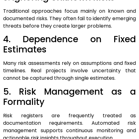
Traditional approaches focus mainly on known and
documented risks. They often fail to identify emerging
threats before they create larger problems.
4. Dependence on Fixed
Estimates
Many risk assessments rely on assumptions and fixed
timelines. Real projects involve uncertainty that
cannot be captured through single estimates.
5. Risk Management as a
Formality
Risk registers are frequently treated as
documentation requirements. Automated risk
management supports continuous monitoring and
actionable risk insights throughout execution.