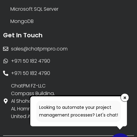
Microsoft SQL Server
MongoDB
Get In Touch
sales@chatpmpro.com
+971 50 182 4790
+971 50 182 4790
ChatPM FZ-LLC
Compass Building,
Al Shohada Road,
Looking to automate your project
AL Hamra Industrial Zone-FZ,
management processes? Let's chat!
United Arab Emirates