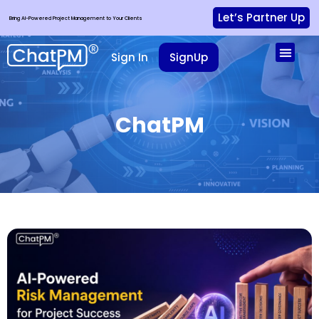
Let’s Partner Up
Bring AI-Powered Project Management to Your Clients
Sign In
SignUp
ChatPM