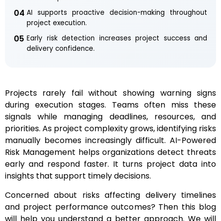
04
AI supports proactive decision-making throughout
project execution.
05
Early risk detection increases project success and
delivery confidence.
Projects rarely fail without showing warning signs
during execution stages. Teams often miss these
signals while managing deadlines, resources, and
priorities. As project complexity grows, identifying risks
manually becomes increasingly difficult. AI-Powered
Risk Management helps organizations detect threats
early and respond faster. It turns project data into
insights that support timely decisions.
Concerned about risks affecting delivery timelines
and project performance outcomes? Then this blog
will help you understand a better approach. We will