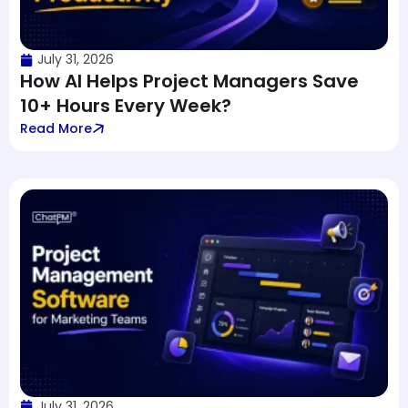
July 31, 2026
How AI Helps Project Managers Save
10+ Hours Every Week?
Read More
July 31, 2026