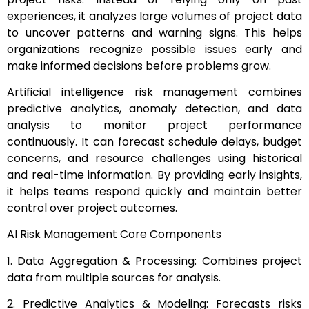
experiences, it analyzes large volumes of project data
to uncover patterns and warning signs. This helps
organizations recognize possible issues early and
make informed decisions before problems grow.
Artificial intelligence risk management combines
predictive analytics, anomaly detection, and data
analysis to monitor project performance
continuously. It can forecast schedule delays, budget
concerns, and resource challenges using historical
and real-time information. By providing early insights,
it helps teams respond quickly and maintain better
control over project outcomes.
AI Risk Management Core Components
1. Data Aggregation & Processing: Combines project
data from multiple sources for analysis.
2. Predictive Analytics & Modeling: Forecasts risks