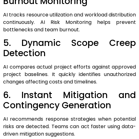
Burnout Monitoring
AI tracks resource utilization and workload distribution
continuously. AI Risk Monitoring helps prevent
bottlenecks and team burnout.
5. Dynamic Scope Creep
Detection
AI compares actual project efforts against approved
project baselines. It quickly identifies unauthorized
changes affecting costs and timelines.
6. Instant Mitigation and
Contingency Generation
AI recommends response strategies when potential
risks are detected. Teams can act faster using data-
driven mitigation suggestions.