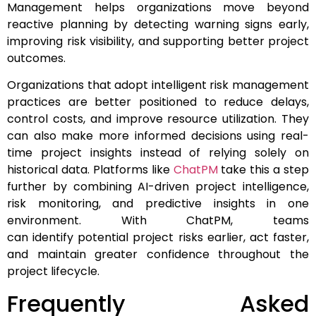
Management helps organizations move beyond
reactive planning by detecting warning signs early,
improving risk visibility, and supporting better project
outcomes.
Organizations that adopt intelligent risk management
practices are better positioned to reduce delays,
control costs, and improve resource utilization. They
can also make more informed decisions using real-
time project insights instead of relying solely on
historical data. Platforms like
ChatPM
take this a step
further by combining AI-driven project intelligence,
risk monitoring, and predictive insights in one
environment. With ChatPM, teams
can identify potential project risks earlier, act faster,
and maintain greater confidence throughout the
project lifecycle.
Frequently Asked