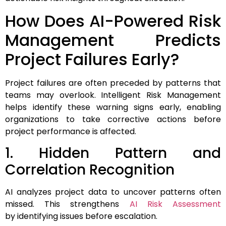
How Does AI-Powered Risk
Management Predicts
Project Failures Early?
Project failures are often preceded by patterns that
teams may overlook. Intelligent Risk Management
helps identify these warning signs early, enabling
organizations to take corrective actions before
project performance is affected.
1. Hidden Pattern and
Correlation Recognition
AI analyzes project data to uncover patterns often
missed. This strengthens
AI Risk Assessment
by identifying issues before escalation.