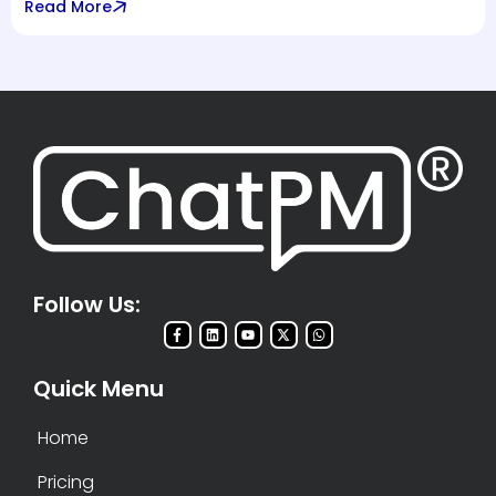
Read More
Follow Us:
Quick Menu
Home
Pricing