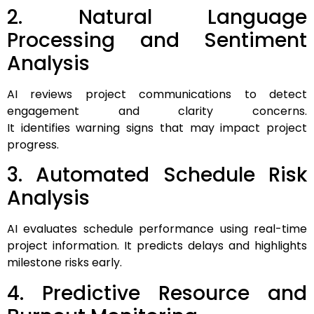
2. Natural Language
Processing and Sentiment
Analysis
AI reviews project communications to detect
engagement and clarity concerns.
It identifies warning signs that may impact project
progress.
3. Automated Schedule Risk
Analysis
AI evaluates schedule performance using real-time
project information. It predicts delays and highlights
milestone risks early.
4. Predictive Resource and