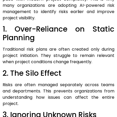
many organizations are adopting AI-powered risk
management to identify risks earlier and improve
project visibility.
1. Over-Reliance on Static
Planning
Traditional risk plans are often created only during
project initiation. They struggle to remain relevant
when project conditions change frequently.
2. The Silo Effect
Risks are often managed separately across teams
and departments. This prevents organizations from
understanding how issues can affect the entire
project.
3. Ignoring Unknown Risks