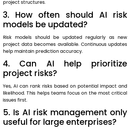
project structures.
3. How often should AI risk
models be updated?
Risk models should be updated regularly as new
project data becomes available. Continuous updates
help maintain prediction accuracy.
4. Can AI help prioritize
project risks?
Yes, AI can rank risks based on potential impact and
likelihood. This helps teams focus on the most critical
issues first.
5. Is AI risk management only
useful for large enterprises?