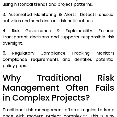
using historical trends and project patterns.
3. Automated Monitoring & Alerts: Detects unusual
activities and sends instant risk notifications.
4. Risk Governance & Explainability: Ensures
transparent decisions and supports responsible risk
oversight.
5. Regulatory Compliance Tracking: Monitors
compliance requirements and identifies potential
policy gaps.
Why Traditional Risk
Management Often Fails
in Complex Projects?
Traditional risk management often struggles to keep
pace with modern project complexity. This is why