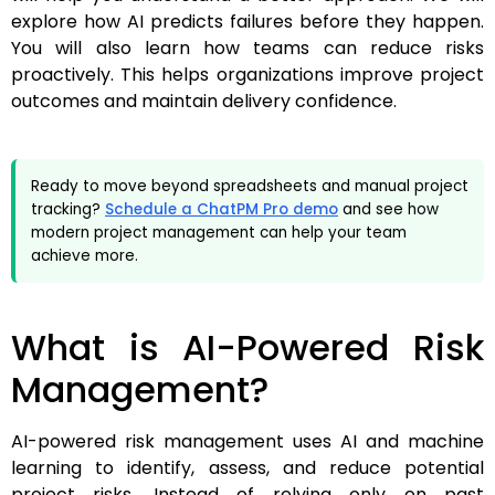
explore how AI predicts failures before they happen.
You will also learn how teams can reduce risks
proactively. This helps organizations improve project
outcomes and maintain delivery confidence.
Ready to move beyond spreadsheets and manual project
tracking?
Schedule a ChatPM Pro demo
and see how
modern project management can help your team
achieve more.
What is AI-Powered Risk
Management?
AI-powered risk management uses AI and machine
learning to identify, assess, and reduce potential
project risks. Instead of relying only on past