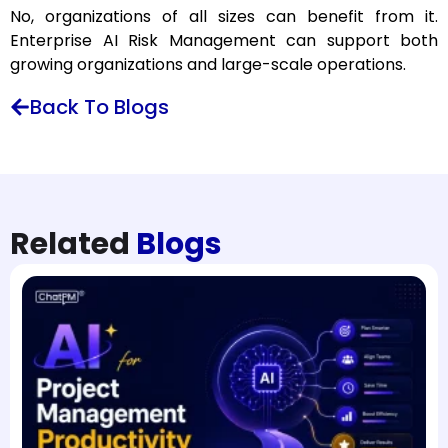
No, organizations of all sizes can benefit from it.
Enterprise AI Risk Management can support both
growing organizations and large-scale operations.
Back To Blogs
Related
Blogs