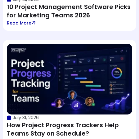
10 Project Management Software Picks
for Marketing Teams 2026
Read More
July 31, 2026
How Project Progress Trackers Help
Teams Stay on Schedule?