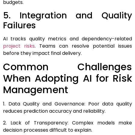
budgets.
5. Integration and Quality
Failures
AI tracks quality metrics and dependency-related
project risks
. Teams can resolve potential issues
before they impact final delivery.
Common Challenges
When Adopting AI for Risk
Management
1. Data Quality and Governance: Poor data quality
reduces prediction accuracy and reliability.
2. Lack of Transparency: Complex models make
decision processes difficult to explain.