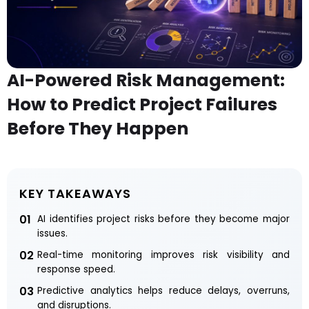
AI-Powered Risk Management:
How to Predict Project Failures
Before They Happen
KEY TAKEAWAYS
01
AI identifies project risks before they become major
issues.
02
Real-time monitoring improves risk visibility and
response speed.
03
Predictive analytics helps reduce delays, overruns,
and disruptions.