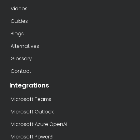
Videos
Guides
Blogs
Alternatives
Glossary
Contact
Integrations
Microsoft Teams
Microsoft Outlook
Microsoft Azure OpenAI
Microsoft PowerBI