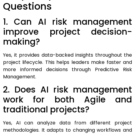
Questions
1. Can AI risk management
improve project decision-
making?
Yes, it provides data-backed insights throughout the
project lifecycle. This helps leaders make faster and
more informed decisions through Predictive Risk
Management.
2. Does AI risk management
work for both Agile and
traditional projects?
Yes, AI can analyze data from different project
methodologies. It adapts to changing workflows and