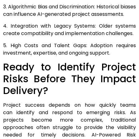
3. Algorithmic Bias and Discrimination: Historical biases
can influence AI-generated project assessments.
4. Integration with Legacy Systems: Older systems
create compatibility and implementation challenges.
5. High Costs and Talent Gaps: Adoption requires
investment, expertise, and ongoing support.
Ready to Identify Project
Risks Before They Impact
Delivery?
Project success depends on how quickly teams
can identify and respond to emerging risks. As
projects become more complex, traditional
approaches often struggle to provide the visibility
needed for timely decisions. AI-Powered Risk