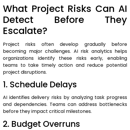
What Project Risks Can AI
Detect Before They
Escalate?
Project risks often develop gradually before
becoming major challenges. AI risk analytics helps
organizations identify these risks early, enabling
teams to take timely action and reduce potential
project disruptions.
1. Schedule Delays
AI identifies delivery risks by analyzing task progress
and dependencies. Teams can address bottlenecks
before they impact critical milestones.
2. Budget Overruns